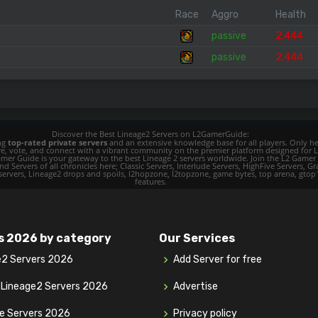
Race
Aggro
Health
passive
2.444
passive
2.444
Discover the Best Lineage2 Servers on L2GamerGuide:
ing
top-rated private servers
and an extensive knowledge base for all players. Only her
ore, vote, and connect with a vibrant community on the premier platform designed for 
 L2 Gamer Guide is your gateway to the best Lineage 2 servers worldwide. Join the L2 Ga
d Servers of all chronicles here; Classic Servers, Interlude Servers, HighFive Servers, Gra
 servers, Lineage2 drops and spoils, l2hopzone, l2topzone, game bytes, top arena, gtop100, 
features.
s 2026 by category
Our Services
e2 Servers 2026
Add Server for free
y Lineage2 Servers 2026
Advertise
ve Servers 2026
Privacy policy