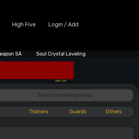
High Five
Login / Add
eapon SA
Soul Crystal Leveling
book slot
Trainers
Guards
Others