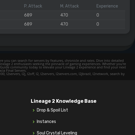
P. Attack
M. Attack
Experience
689
470
0
689
470
0
e you can search for servers by features, chronicle and rates. Dive into detailed
Lineage 2 enthusiasts seeking the pinnacle of gaming experiences. Whether you're
mer Guide community today to elevate your Lineage 2 experience and find your next
cia Final Servers.
l2servers, l2j, l2off, l2, l2servers, l2servers.com, l2jbrazil, l2network, search by
Lineage 2 Knowledge Base
Drop & Spoil List
Instances
Soul Crystal Leveling