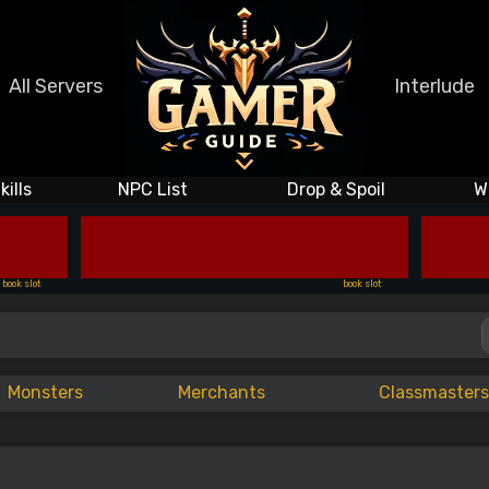
All Servers
Interlude
kills
NPC List
Drop & Spoil
W
book slot
book slot
Monsters
Merchants
Classmasters