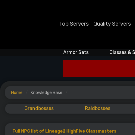
Top Servers
Quality Servers
Armor Sets
Classes & S
Home
Knowledge Base
Grandbosses
Raidbosses
Full NPC list of Lineage2 HighFive Classmasters