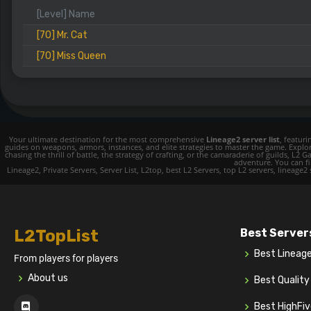
[Level] Name
[70] Mr. Cat
[70] Miss Queen
Your ultimate destination for the most comprehensive
Lineage2 server list
, featur
guides on weapons, armors, instances, and elite strategies to master the game. Expl
chasing the thrill of battle, the strategy of crafting, or the camaraderie of guilds,
adventure. You can fin
Lineage2, Private Servers, Server List, L2top, best L2 Servers, top L2 servers, lineage2
L2TopList
Best Server
Best Lineag
From players for players
About us
Best Qualit
Best HighFi