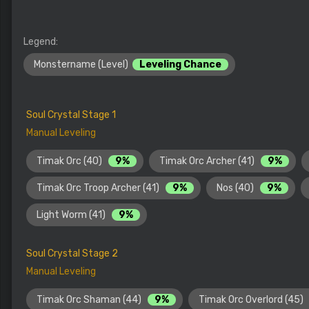
Legend:
Monstername (Level)
Leveling Chance
Soul Crystal Stage 1
Manual Leveling
Timak Orc (40)
9%
Timak Orc Archer (41)
9%
Timak Orc Troop Archer (41)
9%
Nos (40)
9%
Light Worm (41)
9%
Soul Crystal Stage 2
Manual Leveling
Timak Orc Shaman (44)
9%
Timak Orc Overlord (45)