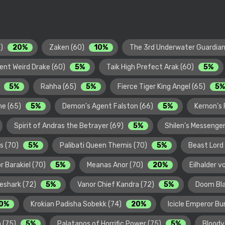
0)
20%
Zaken (60)
10%
The 3rd Underwater Guardian
ent Weird Drake (60)
5%
Taik High Prefect Arak (60)
5%
)
5%
Rahha (65)
5%
Fierce Tiger King Angel (65)
5%
ome (65)
5%
Demon's Agent Falston (66)
5%
Kernon's 
Spirit of Andras the Betrayer (69)
5%
Shilen's Messenger
ss (70)
5%
Palibati Queen Themis (70)
5%
Beast Lord
r Barakiel (70)
5%
Meanas Anor (70)
20%
Eilhalder v
eshark (72)
5%
Vanor Chief Kandra (72)
5%
Doom Bla
0%
Krokian Padisha Sobekk (74)
20%
Icicle Emperor B
h (75)
5%
Palatanos of Horrific Power (75)
5%
Bloody