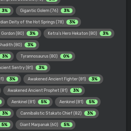
3%
Gigantic Golem (76)
3%
dian Deity of the Hot Springs (78)
3%
Gordon (80)
3%
Ketra's Hero Hekaton (80)
3%
Shadith (80)
3%
3%
Tyrannosaurus (80)
0%
cient Sentry (81)
3%
81)
3%
Awakened Ancient Fighter (81)
3%
Awakened Ancient Prophet (81)
3%
Aenkinel (81)
5%
Aenkinel (81)
5%
3%
Cannibalistic Stakato Chief (82)
3%
5%
Giant Marpanak (60)
5%