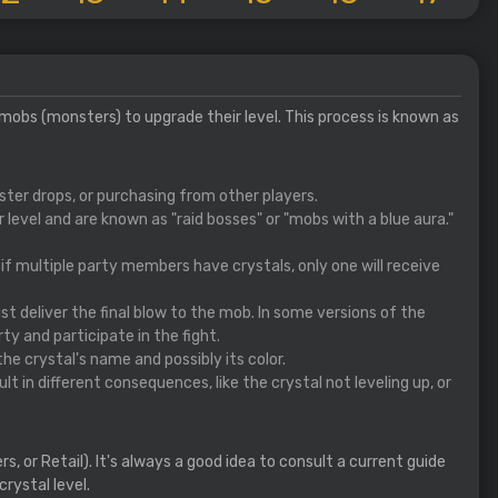
 mobs (monsters) to upgrade their level. This process is known as
ster drops, or purchasing from other players.
level and are known as "raid bosses" or "mobs with a blue aura."
o if multiple party members have crystals, only one will receive
ust deliver the final blow to the mob. In some versions of the
rty and participate in the fight.
 the crystal's name and possibly its color.
t in different consequences, like the crystal not leveling up, or
, or Retail). It's always a good idea to consult a current guide
rystal level.