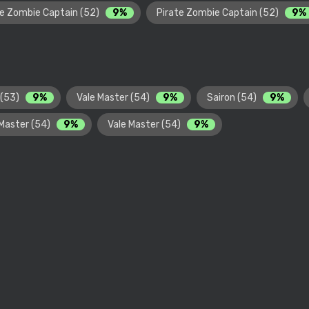
te Zombie Captain (52)
9%
Pirate Zombie Captain (52)
9%
 (53)
9%
Vale Master (54)
9%
Sairon (54)
9%
 Master (54)
9%
Vale Master (54)
9%