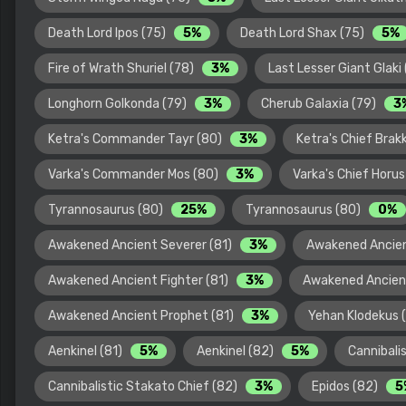
Death Lord Ipos (75)
5%
Death Lord Shax (75)
5%
Fire of Wrath Shuriel (78)
3%
Last Lesser Giant Glaki
Longhorn Golkonda (79)
3%
Cherub Galaxia (79)
3
Ketra's Commander Tayr (80)
3%
Ketra's Chief Brak
Varka's Commander Mos (80)
3%
Varka's Chief Horu
Tyrannosaurus (80)
25%
Tyrannosaurus (80)
0%
Awakened Ancient Severer (81)
3%
Awakened Ancien
Awakened Ancient Fighter (81)
3%
Awakened Ancien
Awakened Ancient Prophet (81)
3%
Yehan Klodekus 
Aenkinel (81)
5%
Aenkinel (82)
5%
Cannibali
Cannibalistic Stakato Chief (82)
3%
Epidos (82)
5