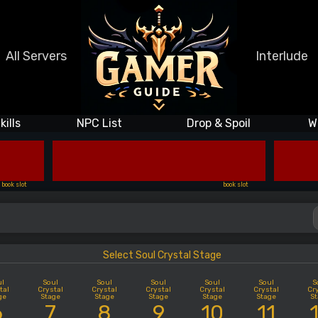
All Servers
Interlude
kills
NPC List
Drop & Spoil
W
book slot
book slot
Select Soul Crystal Stage
ul
Soul
Soul
Soul
Soul
Soul
S
tal
Crystal
Crystal
Crystal
Crystal
Crystal
Cr
ge
Stage
Stage
Stage
Stage
Stage
S
6
7
8
9
10
11