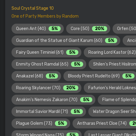
Soul Crystal Stage 10
One of Party Members by Random
Queen Ant (40)
5%
Core (50)
20%
Orfen (5
Guardian of the Statue of Giant Karum (60)
5%
Anci
Fairy Queen Timiniel (61)
5%
Roaring Lord Kastor (62
Enmity Ghost Ramdal (65)
5%
Shilen's Priest Hisilr
Anakazel (68)
5%
Bloody Priest Rudelto (69)
5%
Roaring Skylancer (70)
20%
Fafurion's Herald Lokne
Anakim's Nemesis Zakaron (70)
5%
Flame of Splendo
Immortal Savior Mardil (71)
5%
Water Dragon Seer Sh
Plague Golem (73)
5%
Antharas Priest Cloe (74)
2
Storm Winged Naga (75)
5%
Last Lesser Giant Olkut