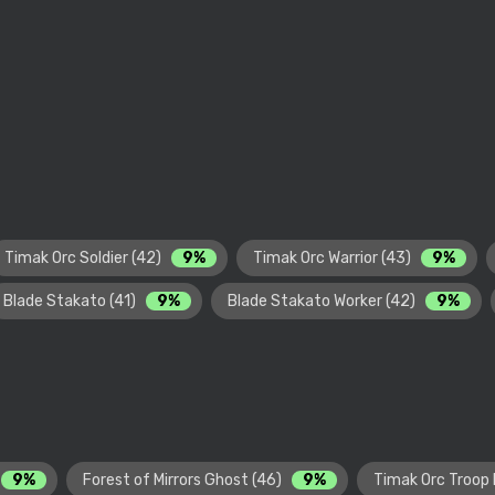
Timak Orc Soldier (42)
9%
Timak Orc Warrior (43)
9%
Blade Stakato (41)
9%
Blade Stakato Worker (42)
9%
9%
Forest of Mirrors Ghost (46)
9%
Timak Orc Troop 