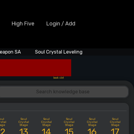
High Five
Login / Add
eapon SA
Soul Crystal Leveling
book slot
oul
Soul
Soul
Soul
Soul
Soul
ystal
Crystal
Crystal
Crystal
Crystal
Crystal
tage
Stage
Stage
Stage
Stage
Stage
12
13
14
15
16
17