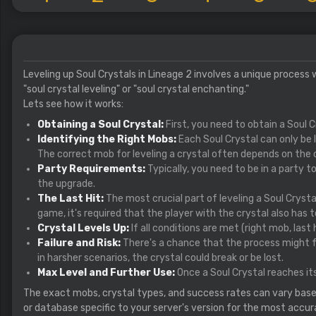
Leveling up Soul Crystals in Lineage 2 involves a unique process
"soul crystal leveling" or "soul crystal enchanting."
Lets see how it works:
Obtaining a Soul Crystal:
First, you need to obtain a Soul 
Identifying the Right Mobs:
Each Soul Crystal can only be 
The correct mob for leveling a crystal often depends on the cr
Party Requirements:
Typically, you need to be in a party t
the upgrade.
The Last Hit:
The most crucial part of leveling a Soul Crystal
game, it's required that the player with the crystal also has to
Crystal Levels Up:
If all conditions are met (right mob, last h
Failure and Risk:
There's a chance that the process might fail
in harsher scenarios, the crystal could break or be lost.
Max Level and Further Use:
Once a Soul Crystal reaches its
The exact mobs, crystal types, and success rates can vary based o
or database specific to your server's version for the most accur