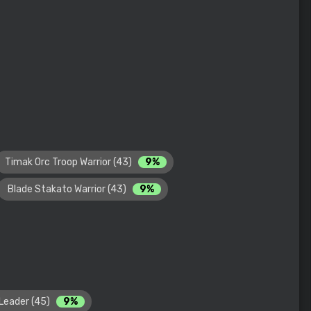
Timak Orc Troop Warrior (43)
9%
Blade Stakato Warrior (43)
9%
Leader (45)
9%