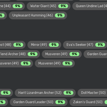
ne (44)
9%
Water Giant (45)
9%
Queen Undine Lad (
%
Unpleasant Humming (46)
9%
ost (48)
9%
Mirror (49)
9%
Eva's Seeker (47)
9%
Fiend Archer (48)
9%
Musveren (49)
9%
Garden Guar
usveren (49)
9%
Musveren (49)
9%
9%
Harit Lizardman Archer (52)
9%
Doll Master (50)
9%
Garden Guard Leader (50)
9%
Zaken's Guard (50)