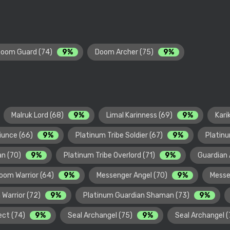
oom Guard (74)
9%
Doom Archer (75)
9%
Malruk Lord (68)
9%
Limal Karinness (69)
9%
Kari
diunce (66)
9%
Platinum Tribe Soldier (67)
9%
Platinu
an (70)
9%
Platinum Tribe Overlord (71)
9%
Guardian 
oom Warrior (64)
9%
Messenger Angel (70)
9%
Messe
 Warrior (72)
9%
Platinum Guardian Shaman (73)
9%
ect (74)
9%
Seal Archangel (75)
9%
Seal Archangel 