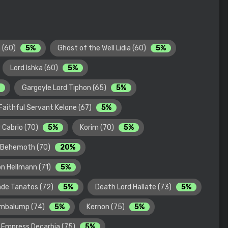
 (60)
5%
Ghost of the Well Lidia (60)
5%
Lord Ishka (60)
5%
Gargoyle Lord Tiphon (65)
5%
Faithful Servant Kelone (67)
5%
 Cabrio (70)
5%
Korim (70)
5%
 Behemoth (70)
20%
on Hellmann (71)
5%
de Tanatos (72)
5%
Death Lord Hallate (73)
5%
umbalump (74)
5%
Kernon (75)
5%
 Empress Decarbia (75)
5%