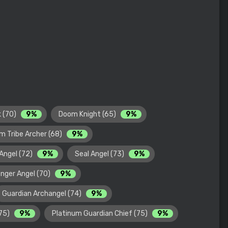
k (70)
9%
Doom Knight (65)
9%
m Tribe Archer (68)
9%
Angel (72)
9%
Seal Angel (73)
9%
nger Angel (70)
9%
Guardian Archangel (74)
9%
(75)
9%
Platinum Guardian Chief (75)
9%