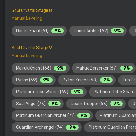
Soul Crystal Stage 8
Manual Leveling
Doom Guard (61)
9%
Doom Archer (62)
9%
D
Soul Crystal Stage 9
Manual Leveling
Malruk Knight (66)
9%
Malruk Berserker (67)
9%
Pytan (69)
9%
Pytan Knight (68)
9%
Erin E
Platinum Tribe Warrior (69)
9%
Platinum Tribe Sham
Seal Angel (73)
9%
Doom Trooper (63)
9%
D
Platinum Guardian Archer (71)
9%
Platinum Guardian
Guardian Archangel (74)
9%
Platinum Guardian Pref