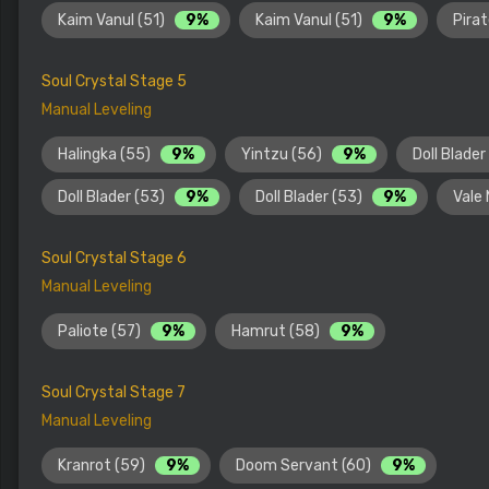
Kaim Vanul (51)
9%
Kaim Vanul (51)
9%
Pira
Soul Crystal Stage 5
Manual Leveling
Halingka (55)
9%
Yintzu (56)
9%
Doll Blader
Doll Blader (53)
9%
Doll Blader (53)
9%
Vale
Soul Crystal Stage 6
Manual Leveling
Paliote (57)
9%
Hamrut (58)
9%
Soul Crystal Stage 7
Manual Leveling
Kranrot (59)
9%
Doom Servant (60)
9%