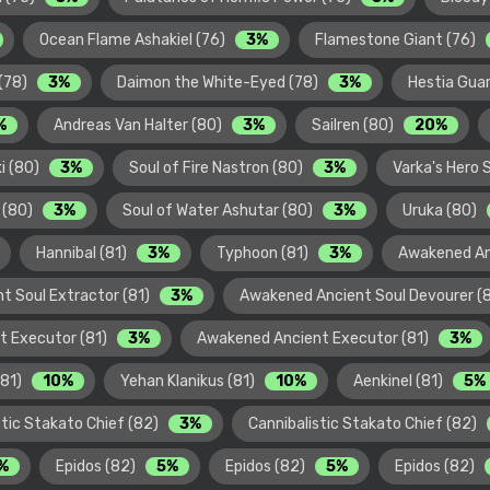
Ocean Flame Ashakiel (76)
3%
Flamestone Giant (76)
 (78)
3%
Daimon the White-Eyed (78)
3%
Hestia Guar
%
Andreas Van Halter (80)
3%
Sailren (80)
20%
ki (80)
3%
Soul of Fire Nastron (80)
3%
Varka's Hero 
s (80)
3%
Soul of Water Ashutar (80)
3%
Uruka (80)
Hannibal (81)
3%
Typhoon (81)
3%
Awakened An
t Soul Extractor (81)
3%
Awakened Ancient Soul Devourer (
t Executor (81)
3%
Awakened Ancient Executor (81)
3%
(81)
10%
Yehan Klanikus (81)
10%
Aenkinel (81)
5%
stic Stakato Chief (82)
3%
Cannibalistic Stakato Chief (82)
%
Epidos (82)
5%
Epidos (82)
5%
Epidos (82)