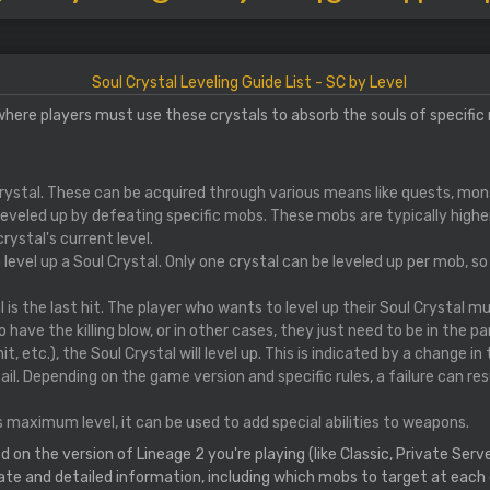
Soul Crystal Leveling Guide List - SC by Level
 where players must use these crystals to absorb the souls of specific
Crystal. These can be acquired through various means like quests, mon
leveled up by defeating specific mobs. These mobs are typically higher 
ystal's current level.
o level up a Soul Crystal. Only one crystal can be leveled up per mob, s
 is the last hit. The player who wants to level up their Soul Crystal m
 have the killing blow, or in other cases, they just need to be in the pa
it, etc.), the Soul Crystal will level up. This is indicated by a change in
. Depending on the game version and specific rules, a failure can resul
 maximum level, it can be used to add special abilities to weapons.
n the version of Lineage 2 you're playing (like Classic, Private Servers
ate and detailed information, including which mobs to target at each c