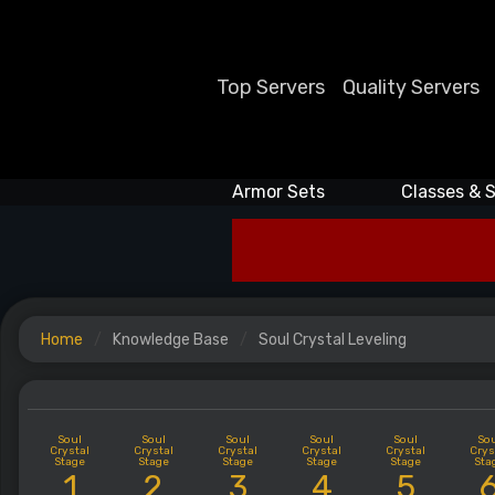
Top Servers
Quality Servers
Armor Sets
Classes & S
Home
Knowledge Base
Soul Crystal Leveling
Soul
Soul
Soul
Soul
Soul
So
Crystal
Crystal
Crystal
Crystal
Crystal
Crys
Stage
Stage
Stage
Stage
Stage
Sta
1
2
3
4
5