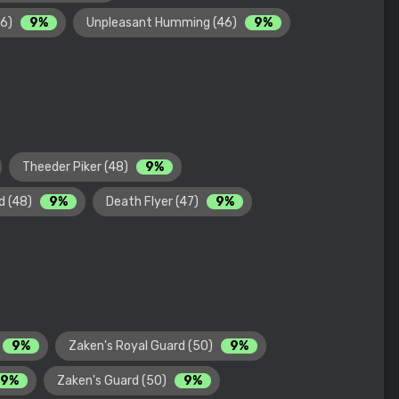
46)
9%
Unpleasant Humming (46)
9%
Theeder Piker (48)
9%
d (48)
9%
Death Flyer (47)
9%
9%
Zaken's Royal Guard (50)
9%
9%
Zaken's Guard (50)
9%