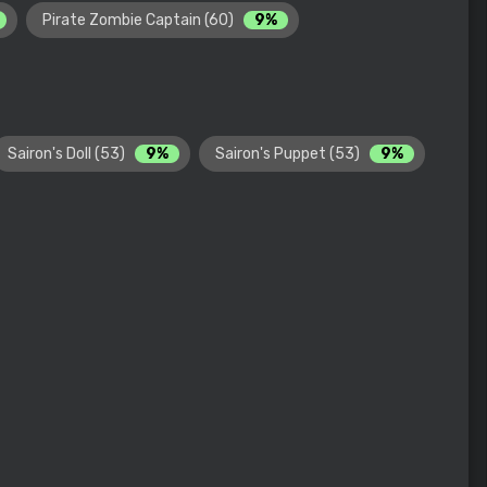
Pirate Zombie Captain (60)
9%
Sairon's Doll (53)
9%
Sairon's Puppet (53)
9%