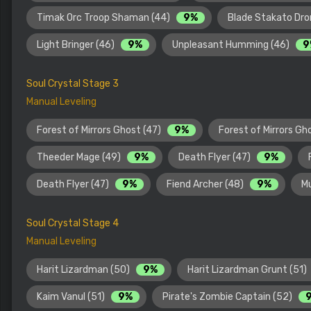
Timak Orc Troop Shaman (44)
9%
Blade Stakato Dro
Light Bringer (46)
9%
Unpleasant Humming (46)
9
Soul Crystal Stage 3
Manual Leveling
Forest of Mirrors Ghost (47)
9%
Forest of Mirrors Gh
Theeder Mage (49)
9%
Death Flyer (47)
9%
Death Flyer (47)
9%
Fiend Archer (48)
9%
M
Soul Crystal Stage 4
Manual Leveling
Harit Lizardman (50)
9%
Harit Lizardman Grunt (51)
Kaim Vanul (51)
9%
Pirate's Zombie Captain (52)