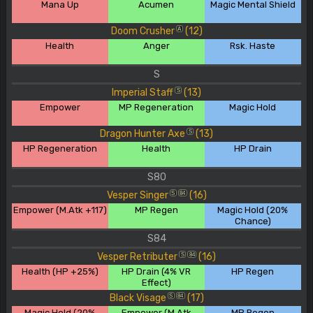
Mana Up
Acumen
Magic Mental Shield
Doom Crusher
(12)
A
Health
Anger
Rsk. Haste
S
Imperial Staff
(13)
S
Empower
MP Regeneration
Magic Hold
Dragon Hunter Axe
(13)
S
HP Regeneration
Health
HP Drain
S80
Vesper Singer
(16)
S
84
Empower (M.Atk +117)
MP Regen
Magic Hold (20%
Chance)
S84
Vesper Retributer
(16)
S
84
Health (HP +25%)
HP Drain (4% VR
HP Regen
Effect)
Black Visage
(17)
S
84
Magic Hold (20%
Empower (M.Atk
MP Regen