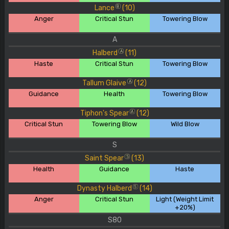
Lance
(10)
B
Anger
Critical Stun
Towering Blow
A
Halberd
(11)
A
Haste
Critical Stun
Towering Blow
Tallum Glaive
(12)
A
Guidance
Health
Towering Blow
Tiphon's Spear
(12)
A
Critical Stun
Towering Blow
Wild Blow
S
Saint Spear
(13)
S
Health
Guidance
Haste
Dynasty Halberd
(14)
S
Anger
Critical Stun
Light (Weight Limit
+20%)
S80