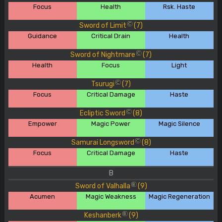
Focus
Health
Rsk. Haste
Sword of Limit
(7)
C
Guidance
Critical Drain
Health
Sword of Nightmare
(7)
C
Health
Focus
Light
Tsurugi
(7)
C
Focus
Critical Damage
Haste
Ecliptic Sword
(8)
C
Empower
Magic Power
Magic Silence
Samurai Longsword
(8)
C
Focus
Critical Damage
Haste
B
Sword of Valhalla
(9)
B
Acumen
Magic Weakness
Magic Regeneration
Keshanberk
(9)
B