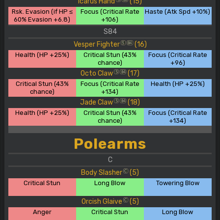
Icarus Hand
(15)
Rsk. Evasion (if HP ≤
Focus (Critical Rate
Haste (Atk Spd +10%)
60% Evasion +6.8)
+106)
S84
Vesper Fighter
(16)
S
84
Health (HP +25%)
Critical Stun (43%
Focus (Critical Rate
chance)
+96)
Octo Claw
(17)
S
84
Critical Stun (43%
Focus (Critical Rate
Health (HP +25%)
chance)
+134)
Jade Claw
(18)
S
84
Health (HP +25%)
Critical Stun (43%
Focus (Critical Rate
chance)
+134)
Polearms
C
Body Slasher
(5)
C
Critical Stun
Long Blow
Towering Blow
Orcish Glaive
(5)
C
Anger
Critical Stun
Long Blow