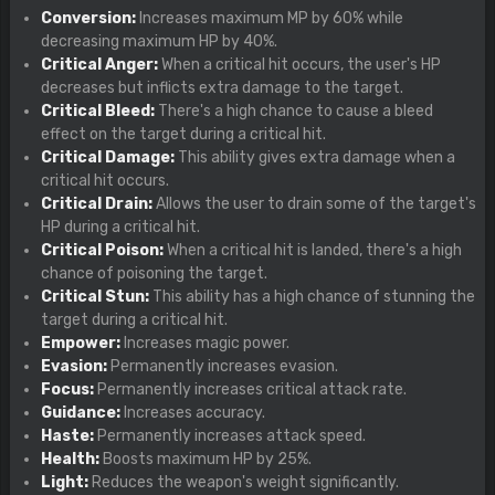
Conversion:
Increases maximum MP by 60% while
decreasing maximum HP by 40%.
Critical Anger:
When a critical hit occurs, the user's HP
decreases but inflicts extra damage to the target.
Critical Bleed:
There's a high chance to cause a bleed
effect on the target during a critical hit.
Critical Damage:
This ability gives extra damage when a
critical hit occurs.
Critical Drain:
Allows the user to drain some of the target's
HP during a critical hit.
Critical Poison:
When a critical hit is landed, there's a high
chance of poisoning the target.
Critical Stun:
This ability has a high chance of stunning the
target during a critical hit.
Empower:
Increases magic power.
Evasion:
Permanently increases evasion.
Focus:
Permanently increases critical attack rate.
Guidance:
Increases accuracy.
Haste:
Permanently increases attack speed.
Health:
Boosts maximum HP by 25%.
Light:
Reduces the weapon's weight significantly.