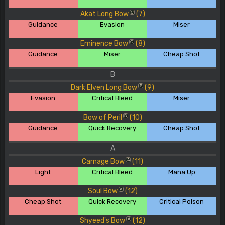
Akat Long Bow
(7)
C
Guidance
Evasion
Miser
Eminence Bow
(8)
C
Guidance
Miser
Cheap Shot
B
Dark Elven Long Bow
(9)
B
Evasion
Critical Bleed
Miser
Bow of Peril
(10)
B
Guidance
Quick Recovery
Cheap Shot
A
Carnage Bow
(11)
A
Light
Critical Bleed
Mana Up
Soul Bow
(12)
A
Cheap Shot
Quick Recovery
Critical Poison
Shyeed's Bow
(12)
A