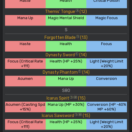
Haste
Health
Critical Poison
Themis' Tongue
(12)
A
Mana Up
Magic Mental Shield
Magic Focus
S
Forgotten Blade
(13)
S
Haste
Health
Focus
Dynasty Sword
(14)
S
Focus (Critical Rate
Health (HP +25%)
Light (Weight Limit
+111)
+20%)
Dynasty Phantom
(14)
S
Acumen
Mana Up
Conversion
S80
Icarus Spirit
(15)
S
80
Acumen (Casting Spd
Mana Up (MP +30%)
Conversion (HP -40%
+15%)
MP +60%)
Icarus Sawsword
(15)
S
80
Focus (Critical Rate
Health (HP +25%)
Light (Weight Limit
+111)
+20%)