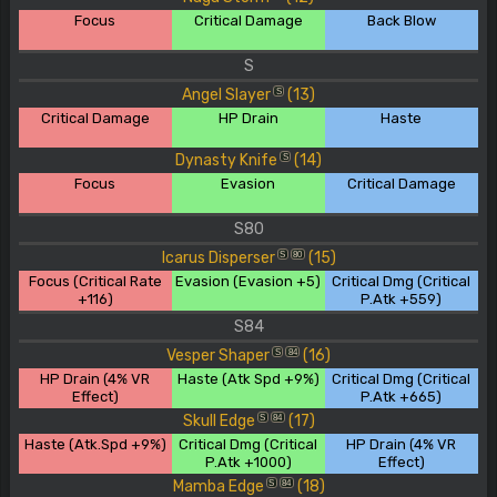
Focus
Critical Damage
Back Blow
S
Angel Slayer
(13)
S
Critical Damage
HP Drain
Haste
Dynasty Knife
(14)
S
Focus
Evasion
Critical Damage
S80
Icarus Disperser
(15)
S
80
Focus (Critical Rate
Evasion (Evasion +5)
Critical Dmg (Critical
+116)
P.Atk +559)
S84
Vesper Shaper
(16)
S
84
HP Drain (4% VR
Haste (Atk Spd +9%)
Critical Dmg (Critical
Effect)
P.Atk +665)
Skull Edge
(17)
S
84
Haste (Atk.Spd +9%)
Critical Dmg (Critical
HP Drain (4% VR
P.Atk +1000)
Effect)
Mamba Edge
(18)
S
84