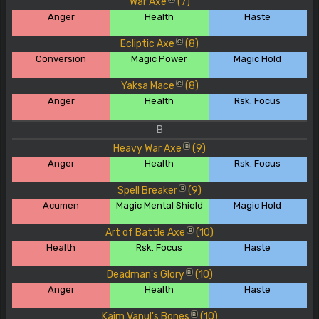
War Axe
(7)
Anger
Health
Haste
Ecliptic Axe
(8)
C
Conversion
Magic Power
Magic Hold
Yaksa Mace
(8)
C
Anger
Health
Rsk. Focus
B
Heavy War Axe
(9)
B
Anger
Health
Rsk. Focus
Spell Breaker
(9)
B
Acumen
Magic Mental Shield
Magic Hold
Art of Battle Axe
(10)
B
Health
Rsk. Focus
Haste
Deadman's Glory
(10)
B
Anger
Health
Haste
Kaim Vanul's Bones
(10)
B