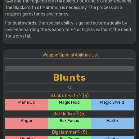
SAs and the required crystal colors. For A and S Grade weapons,
the Blacksmith of Mammon is necessary. The process also
requires gemstones and money.
For dual swords, the special ability is gained automatically by
over-enchanting the weapon to +4 or higher, without the need
for a crystal.
Weapon Special Abilities List
Blunts
C
Stick of Faith
(5)
C
Mana Up
Magic Hold
Magic Shield
Battle Axe
(5)
C
Anger
Rsk.Focus
Haste
Big Hammer
(5)
C
Health
Rsk.Focus
Haste