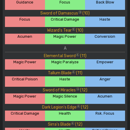
Guidance
Focus
Back Blow
Sword of Damascus
(10)
B
Focus
Critical Damage
Haste
Wizard's Tear
(10)
B
Acumen
Magic Power
Conversion
A
Elemental Sword
(11)
A
Magic Power
Magic Paralyze
Empower
Tallum Blade
(11)
A
Critical Poison
Haste
Anger
Sword of Miracles
(12)
A
Magic Power
Magic Silence
Acumen
Dark Legion's Edge
(12)
A
Critical Damage
Health
Rsk. Focus
Sirra's Blade
(12)
A