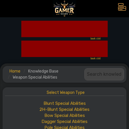
book slot
book slot
Home
Knowledge Base
Weapon Special Abilities
Select Weapon Type
Blunt
Special
Abilities
2H-Blunt
Special
Abilities
Bow
Special
Abilities
Dagger
Special
Abilities
Pole
Special
Abilities