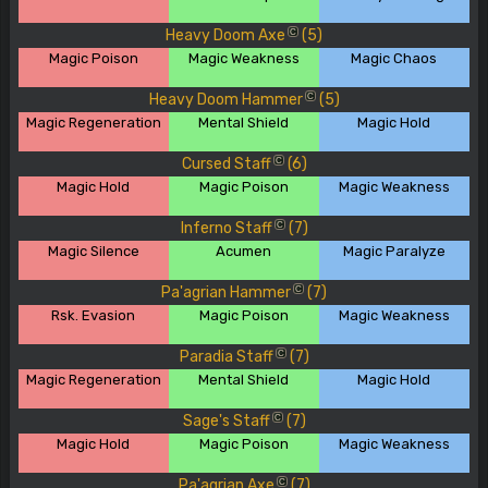
Heavy Doom Axe
(5)
C
Magic Poison
Magic Weakness
Magic Chaos
Heavy Doom Hammer
(5)
C
Magic Regeneration
Mental Shield
Magic Hold
Cursed Staff
(6)
C
Magic Hold
Magic Poison
Magic Weakness
Inferno Staff
(7)
C
Magic Silence
Acumen
Magic Paralyze
Pa'agrian Hammer
(7)
C
Rsk. Evasion
Magic Poison
Magic Weakness
Paradia Staff
(7)
C
Magic Regeneration
Mental Shield
Magic Hold
Sage's Staff
(7)
C
Magic Hold
Magic Poison
Magic Weakness
Pa'agrian Axe
(7)
C