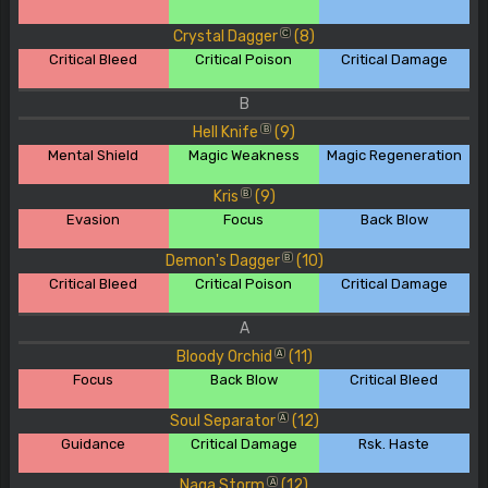
Crystal Dagger
(8)
C
Critical Bleed
Critical Poison
Critical Damage
B
Hell Knife
(9)
B
Mental Shield
Magic Weakness
Magic Regeneration
Kris
(9)
B
Evasion
Focus
Back Blow
Demon's Dagger
(10)
B
Critical Bleed
Critical Poison
Critical Damage
A
Bloody Orchid
(11)
A
Focus
Back Blow
Critical Bleed
Soul Separator
(12)
A
Guidance
Critical Damage
Rsk. Haste
Naga Storm
(12)
A