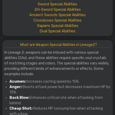
Sword
Special
Abilities
2H-Sword
Special
Abilities
Ancient Swords
Special
Abilities
Crossbows
Special
Abilities
Rapiers
Special
Abilities
Dual
Special
Abilities
What are Weapon Special Abilities in Lineage2?
In Lineage 2, weapons can be imbued with various special
abilities (SAs), and these abilities require specific soul crystals
of matching stages and colors. The special abilities vary widely,
providing different kinds of enhancements or effects. Some
examples include:
Acumen:
Increases casting speed by 15%.
Anger:
Boosts attack power but decreases maximum HP by
15%.
Back Blow:
Enhances critical rate when attacking from
behind.
Cheap Shot:
Reduces MP consumption when attacking
with a bow.