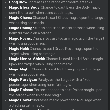
Long Blow:
Increases the range of polearm attacks.
Magic Bless Body:
Chance to cast Bless the Body magic
upon the target when using good magic.
Magic Chaos:
Chance to cast Chaos magic upon the target
when using bad magic.
Magic Damage:
Deals additional magic damage when using
harmful magic on a target.
Magic Focus:
Chance to cast Focus magic upon the target
when using good magic.
Magic Hold:
Chance to cast Dryad Root magic upon the
target when using bad magic.
Magic Mental Shield:
Chance to cast Mental Shield magic
upon the target when using good magic.
Magic Might:
Chance to cast Might magic upon the target
when using good magic.
Magic Paralyze:
Paralyzes the target with a fixed
percentage when using harmful magic.
Magic Poison:
Percent chance to cast Poison magic upon
the target when using bad magic.
Magic Power:
Increases magic power and MP usage when
attacking with magic.