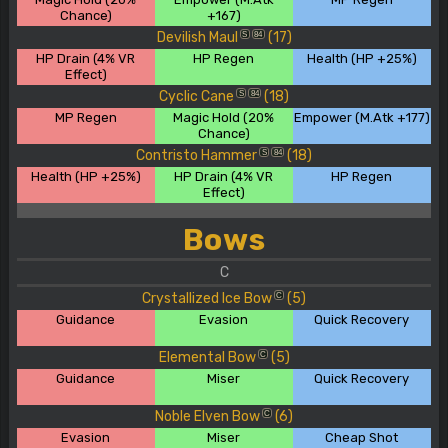
Chance)
+167)
Devilish Maul
(17)
S
84
HP Drain (4% VR
HP Regen
Health (HP +25%)
Effect)
Cyclic Cane
(18)
S
84
MP Regen
Magic Hold (20%
Empower (M.Atk +177)
Chance)
Contristo Hammer
(18)
S
84
Health (HP +25%)
HP Drain (4% VR
HP Regen
Effect)
Bows
C
Crystallized Ice Bow
(5)
C
Guidance
Evasion
Quick Recovery
Elemental Bow
(5)
C
Guidance
Miser
Quick Recovery
Noble Elven Bow
(6)
C
Evasion
Miser
Cheap Shot