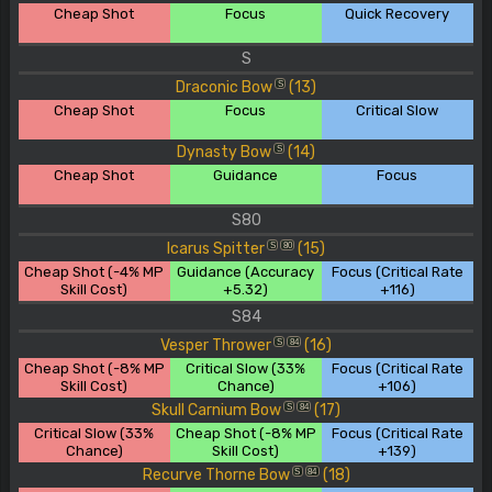
Cheap Shot
Focus
Quick Recovery
S
Draconic Bow
(13)
S
Cheap Shot
Focus
Critical Slow
Dynasty Bow
(14)
S
Cheap Shot
Guidance
Focus
S80
Icarus Spitter
(15)
S
80
Cheap Shot (-4% MP
Guidance (Accuracy
Focus (Critical Rate
Skill Cost)
+5.32)
+116)
S84
Vesper Thrower
(16)
S
84
Cheap Shot (-8% MP
Critical Slow (33%
Focus (Critical Rate
Skill Cost)
Chance)
+106)
Skull Carnium Bow
(17)
S
84
Critical Slow (33%
Cheap Shot (-8% MP
Focus (Critical Rate
Chance)
Skill Cost)
+139)
Recurve Thorne Bow
(18)
S
84