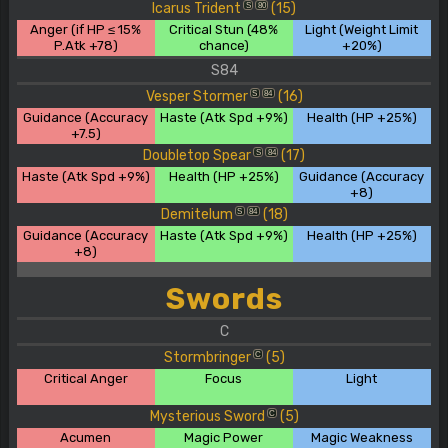
Icarus Trident
(15)
S
80
Anger (if HP ≤ 15%
Critical Stun (48%
Light (Weight Limit
P.Atk +78)
chance)
+20%)
S84
Vesper Stormer
(16)
S
84
Guidance (Accuracy
Haste (Atk Spd +9%)
Health (HP +25%)
+7.5)
Doubletop Spear
(17)
S
84
Haste (Atk Spd +9%)
Health (HP +25%)
Guidance (Accuracy
+8)
Demitelum
(18)
S
84
Guidance (Accuracy
Haste (Atk Spd +9%)
Health (HP +25%)
+8)
Swords
C
Stormbringer
(5)
C
Critical Anger
Focus
Light
Mysterious Sword
(5)
C
Acumen
Magic Power
Magic Weakness