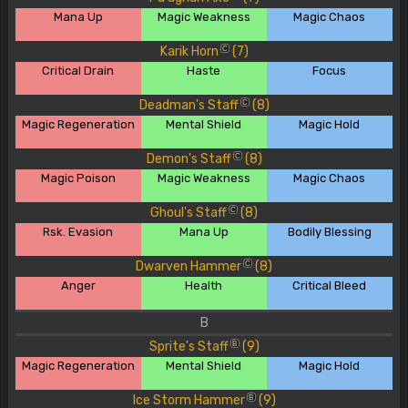
Mana Up
Magic Weakness
Magic Chaos
Karik Horn
(7)
C
Critical Drain
Haste
Focus
Deadman's Staff
(8)
C
Magic Regeneration
Mental Shield
Magic Hold
Demon's Staff
(8)
C
Magic Poison
Magic Weakness
Magic Chaos
Ghoul's Staff
(8)
C
Rsk. Evasion
Mana Up
Bodily Blessing
Dwarven Hammer
(8)
C
Anger
Health
Critical Bleed
B
Sprite's Staff
(9)
B
Magic Regeneration
Mental Shield
Magic Hold
Ice Storm Hammer
(9)
B