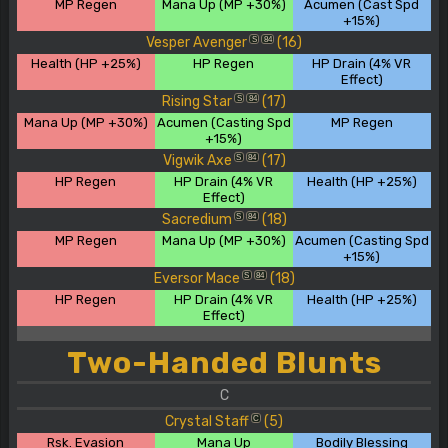
MP Regen
Mana Up (MP +30%)
Acumen (Cast Spd
+15%)
Vesper Avenger
(16)
S
84
Health (HP +25%)
HP Regen
HP Drain (4% VR
Effect)
Rising Star
(17)
S
84
Mana Up (MP +30%)
Acumen (Casting Spd
MP Regen
+15%)
Vigwik Axe
(17)
S
84
HP Regen
HP Drain (4% VR
Health (HP +25%)
Effect)
Sacredium
(18)
S
84
MP Regen
Mana Up (MP +30%)
Acumen (Casting Spd
+15%)
Eversor Mace
(18)
S
84
HP Regen
HP Drain (4% VR
Health (HP +25%)
Effect)
Two-Handed Blunts
C
Crystal Staff
(5)
C
Rsk. Evasion
Mana Up
Bodily Blessing