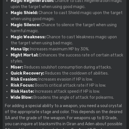
Magic Regeneration:
Chance to cast Regeneration magic
upon the target when using good magic.
Magic Shield:
Chance to cast Shield magic upon the target
when using good magic.
Magic Silence:
Chance to silence the target when using
harmful magic.
Magic Weakness:
Chance to cast Weakness magic upon
the target when using bad magic.
Mana Up:
Increases maximum MP by 30%.
Might Mortal:
Enhances the success rate of certain attack
styles.
Miser:
Reduces soulshot consumption during attacks.
Quick Recovery:
Reduces the cooldown of abilities.
Risk Evasion:
Increases evasion if HP is low.
Risk Focus:
Boosts critical attack rate if HP is low.
Risk Haste:
Increases attack speed if HP is low.
Wide Blow:
Broadens the angle of attack for polearms.
For adding a special ability to a weapon, you need a soul crystal
of the appropriate stage and color. This depends on the desired
SA and the grade of the weapon. For weapons up to B Grade,
you can inquire at blacksmiths in Giran and Aden about possible