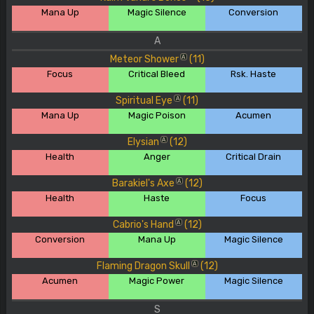
Mana Up
Magic Silence
Conversion
A
Meteor Shower
(11)
A
Focus
Critical Bleed
Rsk. Haste
Spiritual Eye
(11)
A
Mana Up
Magic Poison
Acumen
Elysian
(12)
A
Health
Anger
Critical Drain
Barakiel's Axe
(12)
A
Health
Haste
Focus
Cabrio's Hand
(12)
A
Conversion
Mana Up
Magic Silence
Flaming Dragon Skull
(12)
A
Acumen
Magic Power
Magic Silence
S