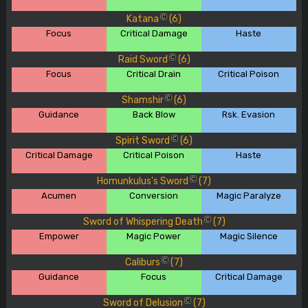
Katana
(6)
C
Focus
Critical Damage
Haste
Raid Sword
(6)
C
Focus
Critical Drain
Critical Poison
Shamshir
(6)
C
Guidance
Back Blow
Rsk. Evasion
Spirit Sword
(6)
C
Critical Damage
Critical Poison
Haste
Homunkulus's Sword
(7)
C
Acumen
Conversion
Magic Paralyze
Sword of Whispering Death
(7)
C
Empower
Magic Power
Magic Silence
Caliburs
(7)
C
Guidance
Focus
Critical Damage
Sword of Delusion
(7)
C