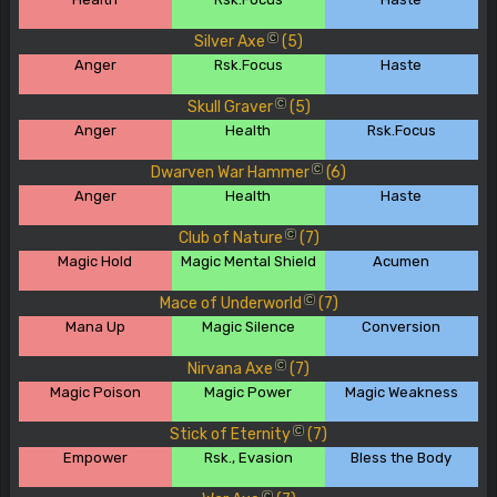
Silver Axe
(5)
C
Anger
Rsk.Focus
Haste
Skull Graver
(5)
C
Anger
Health
Rsk.Focus
Dwarven War Hammer
(6)
C
Anger
Health
Haste
Club of Nature
(7)
C
Magic Hold
Magic Mental Shield
Acumen
Mace of Underworld
(7)
C
Mana Up
Magic Silence
Conversion
Nirvana Axe
(7)
C
Magic Poison
Magic Power
Magic Weakness
Stick of Eternity
(7)
C
Empower
Rsk., Evasion
Bless the Body
C