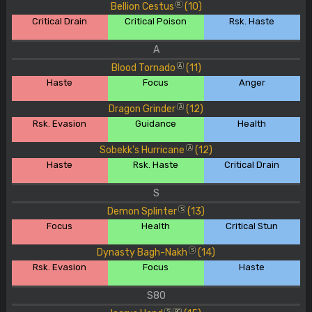
Bellion Cestus
(10)
B
Critical Drain
Critical Poison
Rsk. Haste
A
Blood Tornado
(11)
A
Haste
Focus
Anger
Dragon Grinder
(12)
A
Rsk. Evasion
Guidance
Health
Sobekk's Hurricane
(12)
A
Haste
Rsk. Haste
Critical Drain
S
Demon Splinter
(13)
S
Focus
Health
Critical Stun
Dynasty Bagh-Nakh
(14)
S
Rsk. Evasion
Focus
Haste
S80
S
80