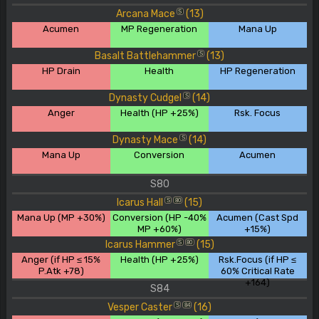
Arcana Mace
(13)
S
Acumen
MP Regeneration
Mana Up
Basalt Battlehammer
(13)
S
HP Drain
Health
HP Regeneration
Dynasty Cudgel
(14)
S
Anger
Health (HP +25%)
Rsk. Focus
Dynasty Mace
(14)
S
Mana Up
Conversion
Acumen
S80
Icarus Hall
(15)
S
80
Mana Up (MP +30%)
Conversion (HP -40%
Acumen (Cast Spd
MP +60%)
+15%)
Icarus Hammer
(15)
S
80
Anger (if HP ≤ 15%
Health (HP +25%)
Rsk.Focus (if HP ≤
P.Atk +78)
60% Critical Rate
+164)
S84
Vesper Caster
(16)
S
84