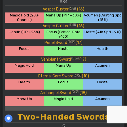
S84
Vesper Buster
(16)
S
84
Magic Hold (20%
Mana Up (MP +30%)
Acumen (Casting Spd
Chance)
+15%)
Vesper Cutter
(16)
S
84
Health (HP +25%)
Focus (Critical Rate
Haste (Atk Spd +9%)
+100)
Periel Sword
(17)
S
84
Focus
Haste
Health
Veniplant Sword
(17)
S
84
Magic Hold
Mana Up
Acumen
Eternal Core Sword
(18)
S
84
Health
Focus
Haste
Archangel Sword
(18)
S
84
Mana Up
Magic Hold
Acumen
Two-Handed Swords
C