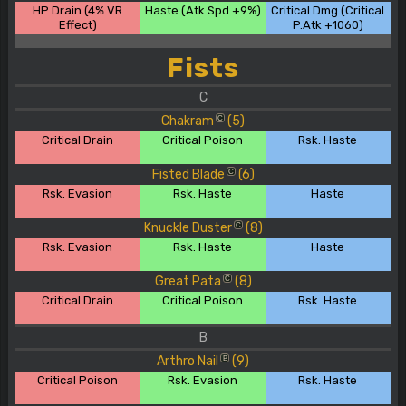
HP Drain (4% VR
Haste (Atk.Spd +9%)
Critical Dmg (Critical
Effect)
P.Atk +1060)
Fists
C
Chakram
(5)
C
Critical Drain
Critical Poison
Rsk. Haste
Fisted Blade
(6)
C
Rsk. Evasion
Rsk. Haste
Haste
Knuckle Duster
(8)
C
Rsk. Evasion
Rsk. Haste
Haste
Great Pata
(8)
C
Critical Drain
Critical Poison
Rsk. Haste
B
Arthro Nail
(9)
B
Critical Poison
Rsk. Evasion
Rsk. Haste