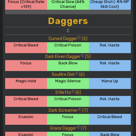
Focus (Critical Rate
Critical Slow (44%
Cheap Shot (-8% MP
+139)
Chance)
Skill Cost)
Daggers
C
Cursed Dagger
(5)
C
Critical Bleed
Critical Poison
Rsk. Haste
Dark Elven Dagger
(5)
C
Focus
Back Blow
Rsk. Haste
Soulfire Dirk
(6)
C
Magic Hold
Magic Silence
Mana Up
Stiletto
(6)
C
Critical Bleed
Critical Poison
Rsk. Haste
Dark Screamer
(7)
C
Evasion
Focus
Critical Bleed
Grace Dagger
(7)
C
Evasion
Focus
Back Blow