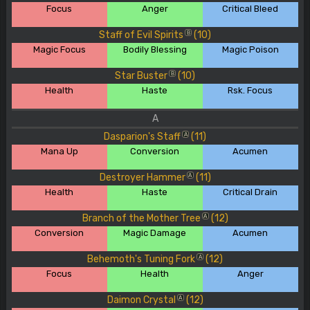
Focus
Anger
Critical Bleed
Staff of Evil Spirits
(10)
B
Magic Focus
Bodily Blessing
Magic Poison
Star Buster
(10)
B
Health
Haste
Rsk. Focus
A
Dasparion's Staff
(11)
A
Mana Up
Conversion
Acumen
Destroyer Hammer
(11)
A
Health
Haste
Critical Drain
Branch of the Mother Tree
(12)
A
Conversion
Magic Damage
Acumen
Behemoth's Tuning Fork
(12)
A
Focus
Health
Anger
Daimon Crystal
(12)
A