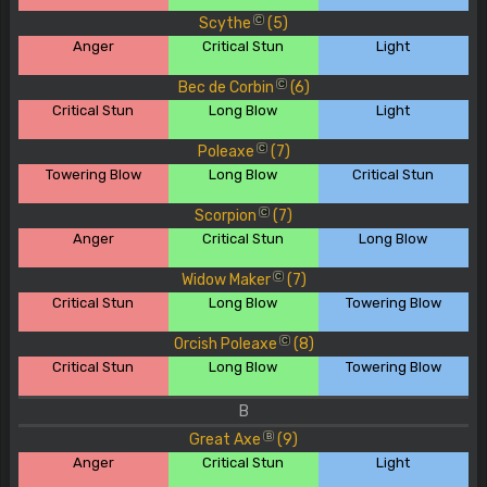
Scythe
(5)
C
Anger
Critical Stun
Light
Bec de Corbin
(6)
C
Critical Stun
Long Blow
Light
Poleaxe
(7)
C
Towering Blow
Long Blow
Critical Stun
Scorpion
(7)
C
Anger
Critical Stun
Long Blow
Widow Maker
(7)
C
Critical Stun
Long Blow
Towering Blow
Orcish Poleaxe
(8)
C
Critical Stun
Long Blow
Towering Blow
B
Great Axe
(9)
B
Anger
Critical Stun
Light