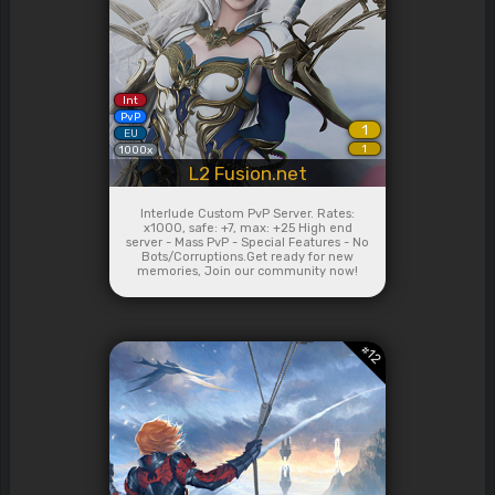
Int
PvP
1
EU
1
1000x
L2 Fusion.net
Interlude Custom PvP Server. Rates:
x1000, safe: +7, max: +25 High end
server - Mass PvP - Special Features - No
Bots/Corruptions.Get ready for new
memories, Join our community now!
#
12