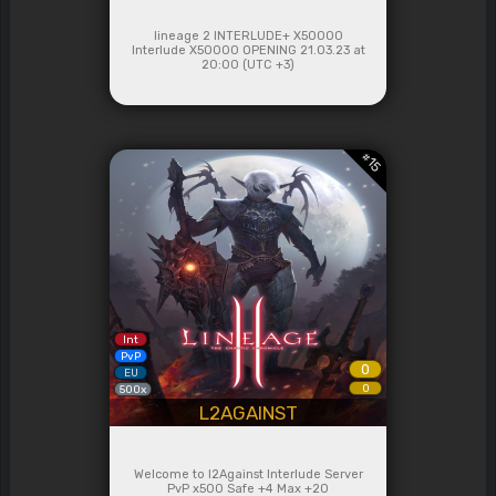
lineage 2 INTERLUDE+ X50000
Interlude Х50000 OPENING 21.03.23 at
20:00 (UTC +3)
#
15
Int
PvP
0
EU
0
500x
L2AGAINST
Welcome to l2Against Interlude Server
PvP x500 Safe +4 Max +20