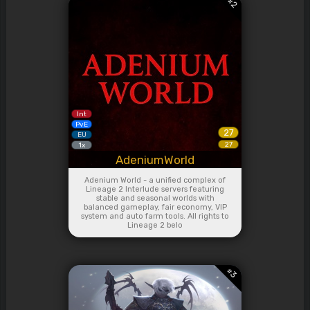
#
2
Int
PvE
27
EU
27
1x
AdeniumWorld
Adenium World - a unified complex of
Lineage 2 Interlude servers featuring
stable and seasonal worlds with
balanced gameplay, fair economy, VIP
system and auto farm tools. All rights to
Lineage 2 belo
#
3