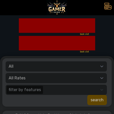
book slot
book slot
filter by features
search