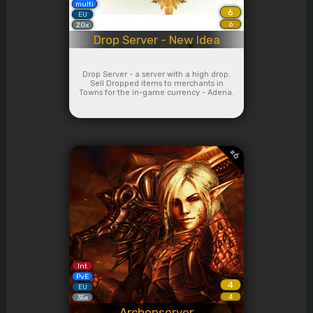
multi
6
EU
6
20x
Drop Server - New Idea
Drop Server - a server with a high drop.
Sell Dropped items to merchants in
Towns for the in-game currency - Adena.
#
6
Int
PvE
4
EU
4
35x
Archonserver