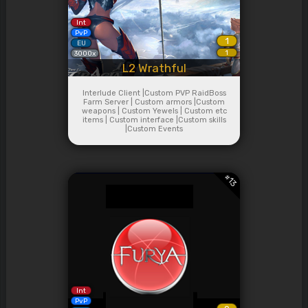
Int
PvP
1
EU
1
3000x
L2 Wrathful
Interlude Client |Custom PVP RaidBoss
Farm Server | Custom armors |Custom
weapons | Custom Yewels | Custom etc
items | Custom interface |Custom skills
|Custom Events
#
13
Int
PvP