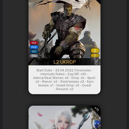
Int
PvE
2
EU
2
10x
L2 UKROP
Start Date - 23.04.2022 Chronicles -
Interlude Rates - Exp/SP: x10 -
Adena/Seal Stones: x5 - Drop: x5 - Spoil:
x3 - Manor: x2 - Raid bosses: x3 - Epic
bosses: x1 - Quest Drop: x3 - Quest
Reward: x2
#
11