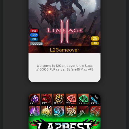
Int
PvP
25
EU
25
10000x
L2Gameover
Welcome to l2Gameover Ultra Stats
x10000 PvP server Safe +15 Max +75
#
4