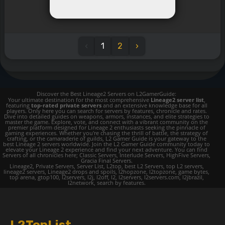
‹
1
2
›
Discover the Best Lineage2 Servers on L2GamerGuide:
Your ultimate destination for the most comprehensive
Lineage2 server list
,
featuring
top-rated private servers
and an extensive knowledge base for all
players. Only here you can search for servers by features, chronicle and rates.
Dive into detailed guides on weapons, armors, instances, and elite strategies to
master the game. Explore, vote, and connect with a vibrant community on the
premier platform designed for Lineage 2 enthusiasts seeking the pinnacle of
gaming experiences. Whether you're chasing the thrill of battle, the strategy of
crafting, or the camaraderie of guilds, L2 Gamer Guide is your gateway to the
best Lineage 2 servers worldwide. Join the L2 Gamer Guide community today to
elevate your Lineage 2 experience and find your next adventure. You can find
Servers of all chronicles here; Classic Servers, Interlude Servers, HighFive Servers,
Gracia Final Servers.
Lineage2, Private Servers, Server List, L2top, best L2 Servers, top L2 servers,
lineage2 servers, Lineage2 drops and spoils, l2hopzone, l2topzone, game bytes,
top arena, gtop100, l2servers, l2j, l2off, l2, l2servers, l2servers.com, l2jbrazil,
l2network, search by features.