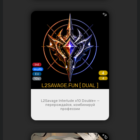
#
9
Int
multi
4
EU
4
10x
L2SAVAGE.FUN [ DUAL ]
L2Savage Interlude x10 Double+ —
перерождайся, комбинируй
профессии
#
10