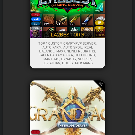
Int
craft
18
EU
18
100x
LA2BEST.ORG
TOP 1 CUSTOM CRAFT-PVP SERVER,
AUTO FARM, AUTO SPOIL, REAL
BALANCE, MAX ONLINE! REBIRTHS,
TALENTS, KAMALOKA, HELLBOUND,
MANTRAS, DYNASTY, VESPER,
LEVIATHAN, DOLLS, TALISMANS
#
5
Int