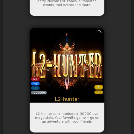
party, custom PvP zones, automated
events, raid events and more!
#
8
Int
PvP
4
EU
4
100000x
L2-hunter
L2-hunter.com interlude x100000 pvp
mega stats. Your favorite game — go on
an adventure with your friends!