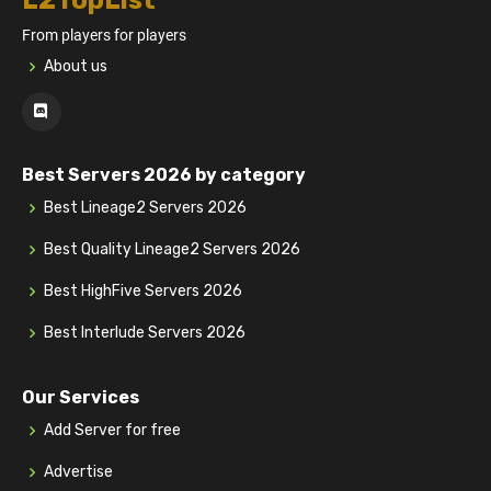
L2TopList
From players for players
About us
Best Servers 2026 by category
Best Lineage2 Servers 2026
Best Quality Lineage2 Servers 2026
Best HighFive Servers 2026
Best Interlude Servers 2026
Our Services
Add Server for free
Advertise