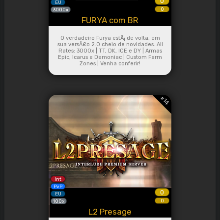
0
EU
0
3000x
FURYA com BR
O verdadeiro Furya estÃ¡ de volta, em
sua versÃ£o 2.0 cheio de novidades. All
Rates: 3000x | TT, DK, ICE e DY | Armas
Epic, Icarus e Demoniac | Custom Farm
Zones | Venha conferir!
#
14
Int
PvP
0
EU
0
100x
L2 Presage