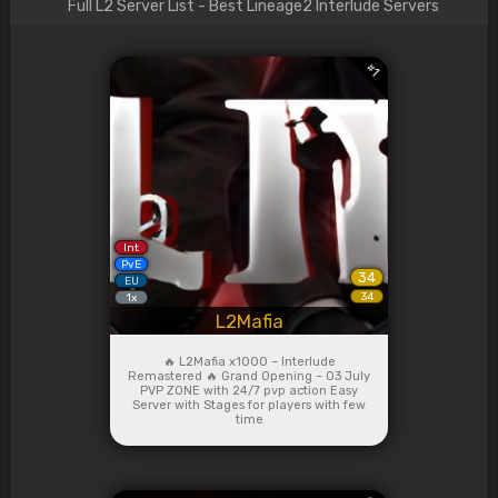
Full L2 Server List - Best Lineage2 Interlude Servers
#
1
Int
PvE
34
EU
34
1x
L2Mafia
🔥 L2Mafia x1000 – Interlude
Remastered 🔥 Grand Opening – 03 July
PVP ZONE with 24/7 pvp action Easy
Server with Stages for players with few
time