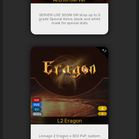
SERVER LIVE SOON! GM shop up to S
grade Special items, black and white
mask for special stats
#
7
Int
PvE
4
EU
5
300x
L2 Eragon
Lineage 2 Eragon x 300 PvP, custom