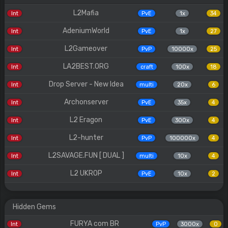
L2Mafia
Int
PvE
1x
34
AdeniumWorld
Int
PvE
1x
27
L2Gameover
Int
PvP
10000x
25
LA2BEST.ORG
Int
craft
100x
18
Drop Server - New Idea
Int
multi
20x
6
Archonserver
Int
PvE
35x
4
L2 Eragon
Int
PvE
300x
4
L2-hunter
Int
PvP
100000x
4
L2SAVAGE.FUN [ DUAL ]
Int
multi
10x
4
L2 UKROP
Int
PvE
10x
2
Hidden Gems
FURYA com BR
Int
PvP
3000x
0