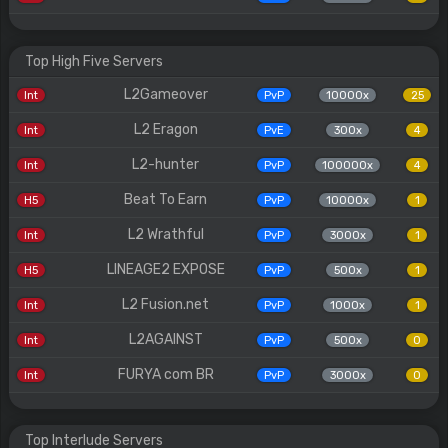
Top High Five Servers
L2Gameover
Int
PvP
10000x
25
L2 Eragon
Int
PvE
300x
4
L2-hunter
Int
PvP
100000x
4
Beat To Earn
H5
PvP
10000x
1
L2 Wrathful
Int
PvP
3000x
1
LINEAGE2 EXPOSE
H5
PvP
500x
1
L2 Fusion.net
Int
PvP
1000x
1
L2AGAINST
Int
PvP
500x
0
FURYA com BR
Int
PvP
3000x
0
Top Interlude Servers