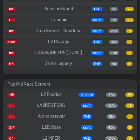
AdeniumWorld
Int
PvE
1x
27
Draconic
H5
multi
3x
25
Drop Server - New Idea
Int
multi
20x
6
L2 Ravage
Kam
PvE
15x
5
L2SAVAGE.FUN [ DUAL ]
Int
multi
10x
4
Zhars Legacy
H5
PvE
4x
3
Top Mid Rate Servers
L2 Exodus
H5
custom
50x
39
LA2BEST.ORG
Int
craft
100x
18
Archonserver
Int
PvE
35x
4
L2Eclipse
GrF
craft
40x
3
L2 INFER
C4
PvE
100x
0