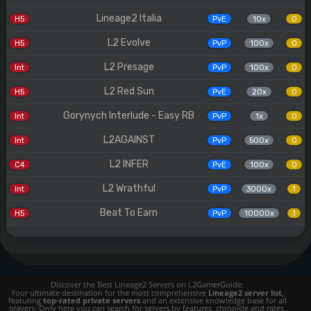
Lineage2 Italia
H5
PvE
10x
0
L2 Evolve
H5
PvP
100x
0
L2 Presage
Int
PvP
100x
0
L2 Red Sun
H5
PvE
20x
0
Gorynych Interlude - Easy RB
Int
PvP
1x
0
L2AGAINST
Int
PvP
500x
0
L2 INFER
C4
PvE
100x
0
L2 Wrathful
Int
PvP
3000x
1
Beat To Earn
H5
PvP
10000x
1
Discover the Best Lineage2 Servers on L2GamerGuide:
Your ultimate destination for the most comprehensive
Lineage2 server list
,
featuring
top-rated private servers
and an extensive knowledge base for all
players. Only here you can search for servers by features, chronicle and rates.