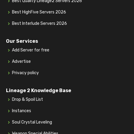
Best Quality Lineage2 Servers 2026
Best HighFive Servers 2026
Best Interlude Servers 2026
Our Services
Add Server for free
Advertise
Privacy policy
Lineage 2 Knowledge Base
Drop & Spoil List
Instances
Soul Crystal Leveling
Weapon Special Abilities