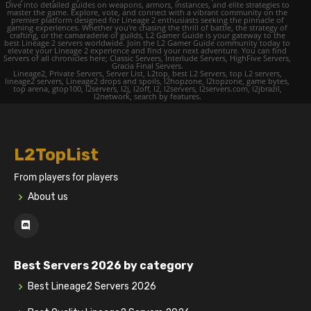
Dive into detailed guides on weapons, armors, instances, and elite strategies to
master the game. Explore, vote, and connect with a vibrant community on the
premier platform designed for Lineage 2 enthusiasts seeking the pinnacle of
gaming experiences. Whether you're chasing the thrill of battle, the strategy of
crafting, or the camaraderie of guilds, L2 Gamer Guide is your gateway to the
best Lineage 2 servers worldwide. Join the L2 Gamer Guide community today to
elevate your Lineage 2 experience and find your next adventure. You can find
Servers of all chronicles here; Classic Servers, Interlude Servers, HighFive Servers,
Gracia Final Servers.
Lineage2, Private Servers, Server List, L2top, best L2 Servers, top L2 servers,
lineage2 servers, Lineage2 drops and spoils, l2hopzone, l2topzone, game bytes,
top arena, gtop100, l2servers, l2j, l2off, l2, l2servers, l2servers.com, l2jbrazil,
l2network, search by features.
L2TopList
From players for players
About us
Best Servers 2026 by category
Best Lineage2 Servers 2026