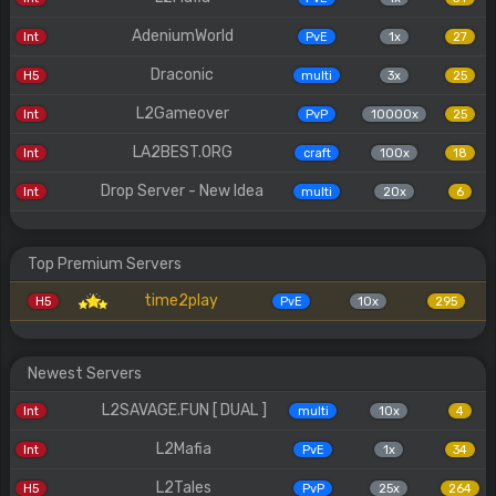
AdeniumWorld
Int
PvE
1x
27
Draconic
H5
multi
3x
25
L2Gameover
Int
PvP
10000x
25
LA2BEST.ORG
Int
craft
100x
18
Drop Server - New Idea
Int
multi
20x
6
Top Premium Servers
time2play
H5
PvE
10x
295
Newest Servers
L2SAVAGE.FUN [ DUAL ]
Int
multi
10x
4
L2Mafia
Int
PvE
1x
34
L2Tales
H5
PvP
25x
264