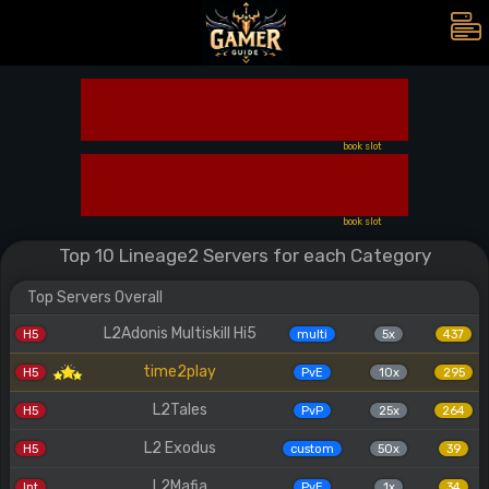
book slot
book slot
Top 10 Lineage2 Servers for each Category
Top Servers Overall
L2Adonis Multiskill Hi5
H5
multi
5x
437
time2play
H5
PvE
10x
295
L2Tales
H5
PvP
25x
264
L2 Exodus
H5
custom
50x
39
L2Mafia
Int
PvE
1x
34