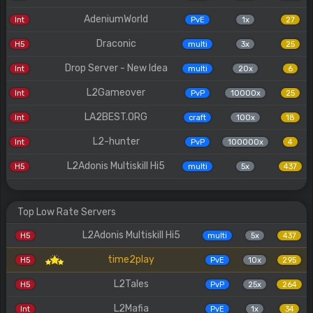
AdeniumWorld
Int
PvE
1x
27
Draconic
H5
multi
3x
25
Drop Server - New Idea
Int
multi
20x
6
L2Gameover
Int
PvP
10000x
25
LA2BEST.ORG
Int
craft
100x
18
L2-hunter
Int
PvP
100000x
4
L2Adonis Multiskill Hi5
H5
multi
5x
437
Top Low Rate Servers
L2Adonis Multiskill Hi5
H5
multi
5x
437
time2play
H5
PvE
10x
295
L2Tales
H5
PvP
25x
264
L2Mafia
Int
PvE
1x
34