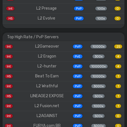
L2 Presage
Int
PvP
100x
0
L2 Evolve
H5
PvP
100x
0
Top High Rate / PvP Servers
L2Gameover
Int
PvP
10000x
25
L2 Eragon
Int
PvE
300x
4
L2-hunter
Int
PvP
100000x
4
Beat To Earn
H5
PvP
10000x
1
L2 Wrathful
Int
PvP
3000x
1
LINEAGE2 EXPOSE
H5
PvP
500x
1
L2 Fusion.net
Int
PvP
1000x
1
L2AGAINST
Int
PvP
500x
0
FURYA com BR
Int
PvP
3000x
0