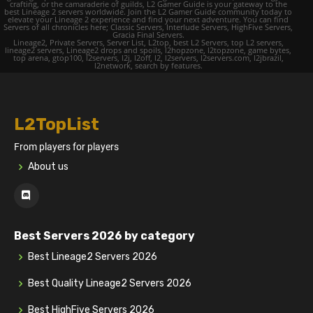
crafting, or the camaraderie of guilds, L2 Gamer Guide is your gateway to the
best Lineage 2 servers worldwide. Join the L2 Gamer Guide community today to
elevate your Lineage 2 experience and find your next adventure. You can find
Servers of all chronicles here; Classic Servers, Interlude Servers, HighFive Servers,
Gracia Final Servers.
Lineage2, Private Servers, Server List, L2top, best L2 Servers, top L2 servers,
lineage2 servers, Lineage2 drops and spoils, l2hopzone, l2topzone, game bytes,
top arena, gtop100, l2servers, l2j, l2off, l2, l2servers, l2servers.com, l2jbrazil,
l2network, search by features.
L2TopList
From players for players
About us
Best Servers 2026 by category
Best Lineage2 Servers 2026
Best Quality Lineage2 Servers 2026
Best HighFive Servers 2026