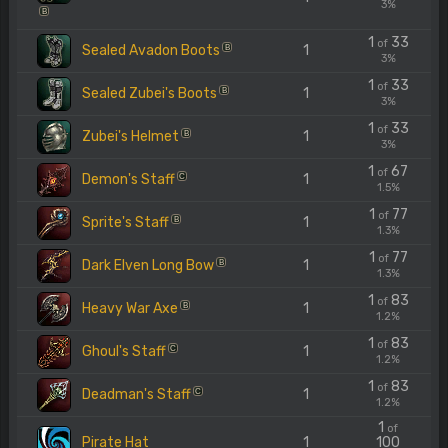
3%
B
1
33
of
Sealed Avadon Boots
1
B
3%
1
33
of
Sealed Zubei's Boots
1
B
3%
1
33
of
Zubei's Helmet
1
B
3%
1
67
of
Demon's Staff
1
C
1.5%
1
77
of
Sprite's Staff
1
B
1.3%
1
77
of
Dark Elven Long Bow
1
B
1.3%
1
83
of
Heavy War Axe
1
B
1.2%
1
83
of
Ghoul's Staff
1
C
1.2%
1
83
of
Deadman's Staff
1
C
1.2%
1
of
Pirate Hat
1
100