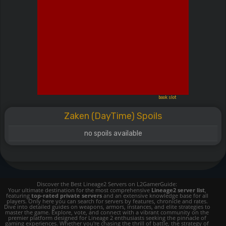
book slot
Zaken (DayTime) Spoils
no spoils available
Discover the Best Lineage2 Servers on L2GamerGuide:
Your ultimate destination for the most comprehensive
Lineage2 server list
,
featuring
top-rated private servers
and an extensive knowledge base for all
players. Only here you can search for servers by features, chronicle and rates.
Dive into detailed guides on weapons, armors, instances, and elite strategies to
master the game. Explore, vote, and connect with a vibrant community on the
premier platform designed for Lineage 2 enthusiasts seeking the pinnacle of
gaming experiences. Whether you're chasing the thrill of battle, the strategy of