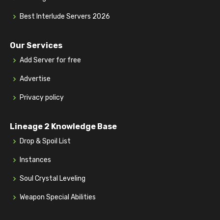
Best Interlude Servers 2026
Our Services
Add Server for free
Advertise
Privacy policy
Lineage 2 Knowledge Base
Drop & Spoil List
Instances
Soul Crystal Leveling
Weapon Special Abilities