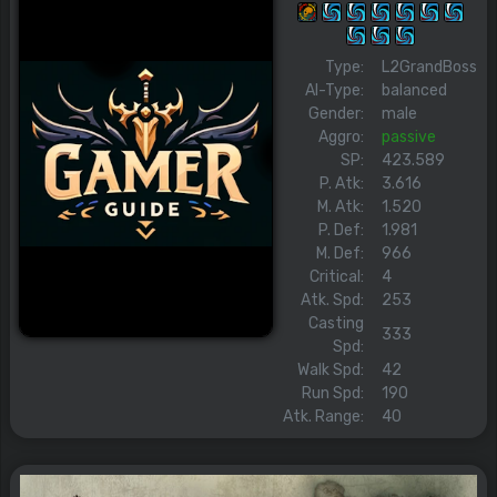
Type:
L2GrandBoss
AI-Type:
balanced
Gender:
male
Aggro:
passive
SP:
423.589
P. Atk:
3.616
M. Atk:
1.520
P. Def:
1.981
M. Def:
966
Critical:
4
Atk. Spd:
253
Casting
333
Spd:
Walk Spd:
42
Run Spd:
190
Atk. Range:
40