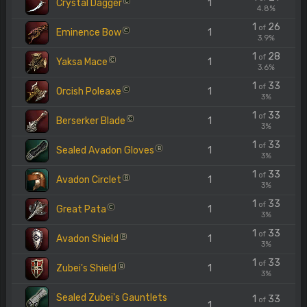
Crystal Dagger
1
C
4.8%
1
26
of
Eminence Bow
1
C
3.9%
1
28
of
Yaksa Mace
1
C
3.6%
1
33
of
Orcish Poleaxe
1
C
3%
1
33
of
Berserker Blade
1
C
3%
1
33
of
Sealed Avadon Gloves
1
B
3%
1
33
of
Avadon Circlet
1
B
3%
1
33
of
Great Pata
1
C
3%
1
33
of
Avadon Shield
1
B
3%
1
33
of
Zubei's Shield
1
B
3%
Sealed Zubei's Gauntlets
1
33
of
1