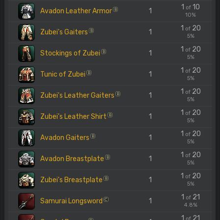
1
10
of
Avadon Leather Armor
1
B
10%
1
20
of
Zubei's Gaiters
1
B
5%
1
20
of
Stockings of Zubei
1
B
5%
1
20
of
Tunic of Zubei
1
B
5%
1
20
of
Zubei's Leather Gaiters
1
B
5%
1
20
of
Zubei's Leather Shirt
1
B
5%
1
20
of
Avadon Gaiters
1
B
5%
1
20
of
Avadon Breastplate
1
B
5%
1
20
of
Zubei's Breastplate
1
B
5%
1
21
of
Samurai Longsword
1
C
4.8%
1
21
of