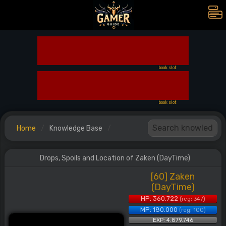
book slot
book slot
Home
Knowledge Base
Drops, Spoils and Location of Zaken (DayTime)
[60] Zaken
(DayTime)
HP: 360.722
(reg: 347)
MP: 180.000
(reg: 100)
EXP: 4.879.746