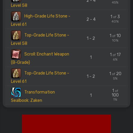
2 - 4
45%
Level 58
High-Grade Life Stone -
1
3
of
2 - 4
40%
Level 61
Top-Grade Life Stone -
1
10
of
1 - 2
10%
Level 58
Scroll: Enchant Weapon
1
17
of
1
6%
(B-Grade)
Top-Grade Life Stone -
1
20
of
1 - 2
5%
Level 61
1
of
Transformation
100
1
1%
Sealbook: Zaken