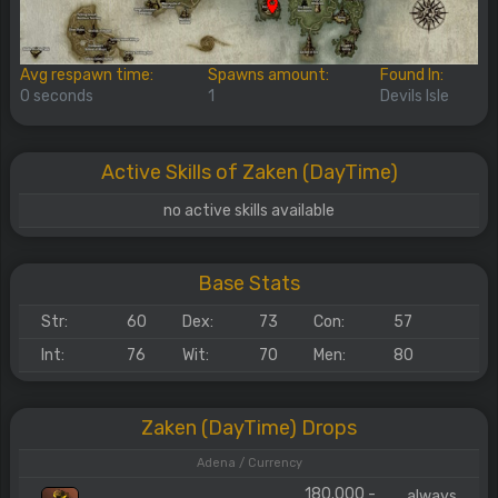
Avg respawn time:
Spawns amount:
Found In:
0 seconds
1
Devils Isle
Active Skills of Zaken (DayTime)
no active skills available
Base Stats
Str:
60
Dex:
73
Con:
57
Int:
76
Wit:
70
Men:
80
Zaken (DayTime) Drops
Adena / Currency
180.000 -
always