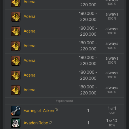
Adena
100%
220.000
180.000 -
always
Adena
100%
220.000
180.000 -
always
Adena
100%
220.000
180.000 -
always
Adena
100%
220.000
180.000 -
always
Adena
100%
220.000
180.000 -
always
Adena
100%
220.000
180.000 -
always
Adena
100%
220.000
Equipment
1
1
of
Earring of Zaken
1
S
85%
1
10
of
Avadon Robe
1
B
10%