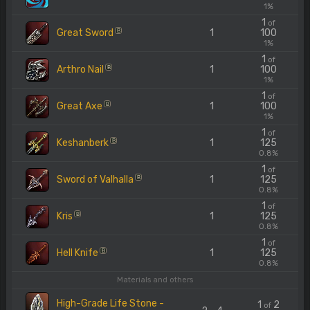
1%
1
of
Great Sword
1
100
B
1%
1
of
Arthro Nail
1
100
B
1%
1
of
Great Axe
1
100
B
1%
1
of
Keshanberk
1
125
B
0.8%
1
of
Sword of Valhalla
1
125
B
0.8%
1
of
Kris
1
125
B
0.8%
1
of
Hell Knife
1
125
B
0.8%
Materials and others
High-Grade Life Stone -
1
2
of