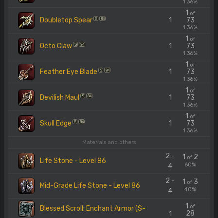
1.36%
1
of
Doubletop Spear
1
73
S
84
1.36%
1
of
Octo Claw
1
73
S
84
1.36%
1
of
Feather Eye Blade
1
73
S
84
1.36%
1
of
Devilish Maul
1
73
S
84
1.36%
1
of
Skull Edge
1
73
S
84
1.36%
Materials and others
2 -
1
2
of
Life Stone - Level 86
60%
4
2 -
1
3
of
Mid-Grade Life Stone - Level 86
40%
4
1
of
Blessed Scroll: Enchant Armor (S-
28
1