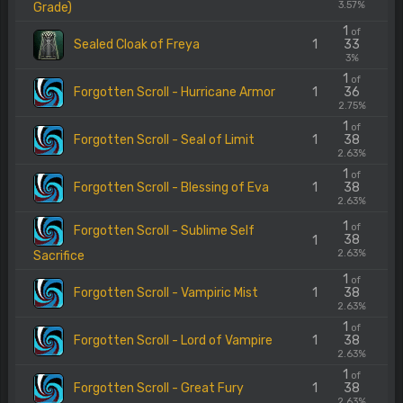
3.57%
Grade)
1
of
Sealed Cloak of Freya
1
33
3%
1
of
Forgotten Scroll - Hurricane Armor
1
36
2.75%
1
of
Forgotten Scroll - Seal of Limit
1
38
2.63%
1
of
Forgotten Scroll - Blessing of Eva
1
38
2.63%
1
of
Forgotten Scroll - Sublime Self
38
1
2.63%
Sacrifice
1
of
Forgotten Scroll - Vampiric Mist
1
38
2.63%
1
of
Forgotten Scroll - Lord of Vampire
1
38
2.63%
1
of
Forgotten Scroll - Great Fury
1
38
2.63%