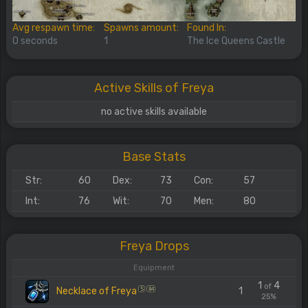
Avg respawn time:
Spawns amount:
Found In:
0 seconds
1
The Ice Queens Castle
Active Skills of Freya
no active skills available
Base Stats
Str:
60
Dex:
73
Con:
57
Int:
76
Wit:
70
Men:
80
Freya Drops
Equipment
1
4
of
Necklace of Freya
1
S
84
25%