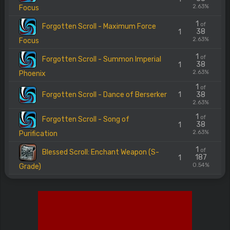
2.63%
Focus
1
of
Forgotten Scroll - Maximum Force
38
1
2.63%
Focus
1
of
Forgotten Scroll - Summon Imperial
38
1
2.63%
Phoenix
1
of
Forgotten Scroll - Dance of Berserker
1
38
2.63%
1
of
Forgotten Scroll - Song of
38
1
2.63%
Purification
1
of
Blessed Scroll: Enchant Weapon (S-
187
1
0.54%
Grade)