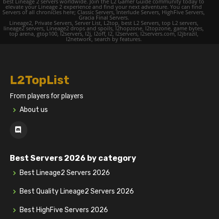
best Lineage 2 servers worldwide. Join the L2 Gamer Guide community today to
elevate your Lineage 2 experience and find your next adventure. You can find
Servers of all chronicles here; Classic Servers, Interlude Servers, HighFive Servers,
Gracia Final Servers.
Lineage2, Private Servers, Server List, L2top, best L2 Servers, top L2 servers,
lineage2 servers, Lineage2 drops and spoils, l2hopzone, l2topzone, game bytes,
top arena, gtop100, l2servers, l2j, l2off, l2, l2servers, l2servers.com, l2jbrazil,
l2network, search by features.
L2TopList
From players for players
About us
Best Servers 2026 by category
Best Lineage2 Servers 2026
Best Quality Lineage2 Servers 2026
Best HighFive Servers 2026