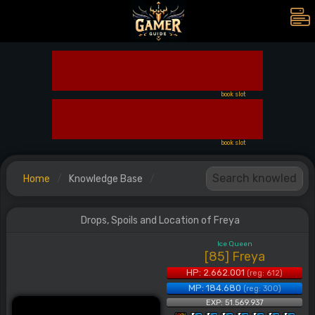
book slot
book slot
Home
Knowledge Base
Drops, Spoils and Location of Freya
Ice Queen
[85] Freya
HP: 2.662.001
(reg: 612)
MP: 184.680
(reg: 300)
EXP: 51.569.937