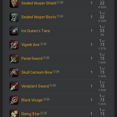
Sealed Vesper Shield
1
22
S
84
4.55%
1
of
Sealed Vesper Boots
1
22
S
84
4.55%
1
of
Ice Queen's Tiara
1
33
3%
1
of
Vigwik Axe
1
73
S
84
1.37%
1
of
Periel Sword
1
73
S
84
1.36%
1
of
Skull Carnium Bow
1
73
S
84
1.36%
1
of
Veniplant Sword
1
73
S
84
1.36%
1
of
Black Visage
1
73
S
84
1.36%
1
of
Rising Star
1
73
S
84