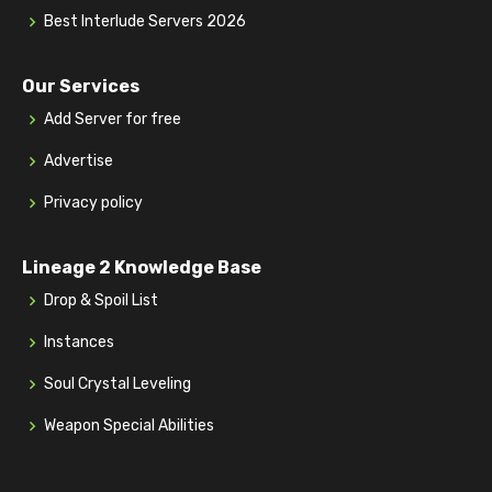
Best Interlude Servers 2026
Our Services
Add Server for free
Advertise
Privacy policy
Lineage 2 Knowledge Base
Drop & Spoil List
Instances
Soul Crystal Leveling
Weapon Special Abilities