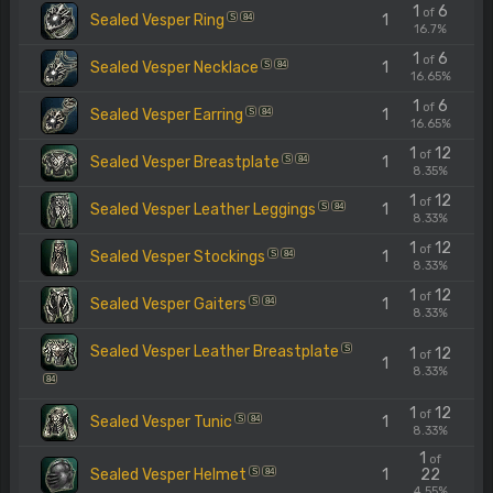
1
6
of
Sealed Vesper Ring
1
S
84
16.7%
1
6
of
Sealed Vesper Necklace
1
S
84
16.65%
1
6
of
Sealed Vesper Earring
1
S
84
16.65%
1
12
of
Sealed Vesper Breastplate
1
S
84
8.35%
1
12
of
Sealed Vesper Leather Leggings
1
S
84
8.33%
1
12
of
Sealed Vesper Stockings
1
S
84
8.33%
1
12
of
Sealed Vesper Gaiters
1
S
84
8.33%
Sealed Vesper Leather Breastplate
S
1
12
of
1
8.33%
84
1
12
of
Sealed Vesper Tunic
1
S
84
8.33%
1
of
Sealed Vesper Helmet
1
22
S
84
4.55%