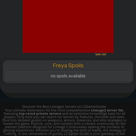
book slot
Freya Spoils
no spoils available
Discover the Best Lineage2 Servers on L2GamerGuide:
Your ultimate destination for the most comprehensive
Lineage2 server list
,
featuring
top-rated private servers
and an extensive knowledge base for all
players. Only here you can search for servers by features, chronicle and rates.
Dive into detailed guides on weapons, armors, instances, and elite strategies to
master the game. Explore, vote, and connect with a vibrant community on the
premier platform designed for Lineage 2 enthusiasts seeking the pinnacle of
gaming experiences. Whether you're chasing the thrill of battle, the strategy of
crafting, or the camaraderie of guilds, L2 Gamer Guide is your gateway to the