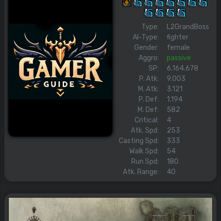
Type:
L2GrandBoss
AI-Type:
fighter
Gender:
female
Aggro:
passive
SP:
6.164.678
P. Atk:
9.003
M. Atk:
3.121
P. Def:
1.194
M. Def:
582
Critical:
4
Atk. Spd:
253
Casting Spd:
333
Walk Spd:
54
Run Spd:
180
Atk. Range:
40