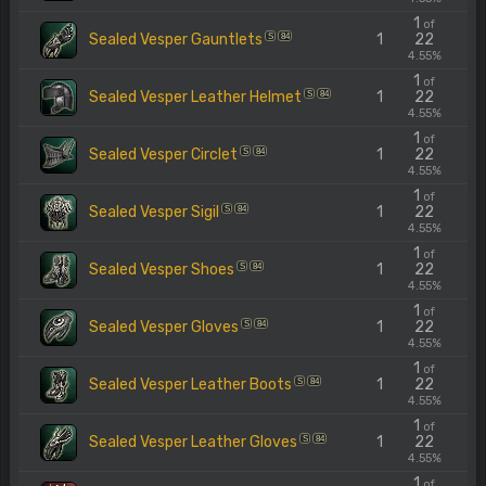
1
of
Sealed Vesper Gauntlets
1
22
S
84
4.55%
1
of
Sealed Vesper Leather Helmet
1
22
S
84
4.55%
1
of
Sealed Vesper Circlet
1
22
S
84
4.55%
1
of
Sealed Vesper Sigil
1
22
S
84
4.55%
1
of
Sealed Vesper Shoes
1
22
S
84
4.55%
1
of
Sealed Vesper Gloves
1
22
S
84
4.55%
1
of
Sealed Vesper Leather Boots
1
22
S
84
4.55%
1
of
Sealed Vesper Leather Gloves
1
22
S
84
4.55%
1
of