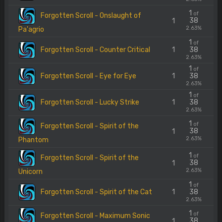
1
of
Forgotten Scroll - Onslaught of
38
1
2.63%
Pa'agrio
1
of
Forgotten Scroll - Counter Critical
1
38
2.63%
1
of
Forgotten Scroll - Eye for Eye
1
38
2.63%
1
of
Forgotten Scroll - Lucky Strike
1
38
2.63%
1
of
Forgotten Scroll - Spirit of the
38
1
2.63%
Phantom
1
of
Forgotten Scroll - Spirit of the
38
1
2.63%
Unicorn
1
of
Forgotten Scroll - Spirit of the Cat
1
38
2.63%
1
of
Forgotten Scroll - Maximum Sonic
38
1