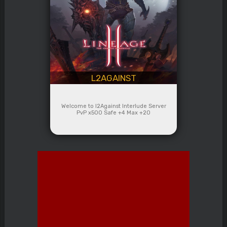
L2AGAINST
Welcome to l2Against Interlude Server
PvP x500 Safe +4 Max +20