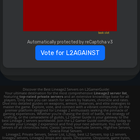
book slot
Automatically protected by reCaptcha v3
Vote for L2AGAINST
Discover the Best Lineage2 Servers on L2GamerGuide:
Your ultimate destination for the most comprehensive
Lineage2 server list
,
featuring
top-rated private servers
and an extensive knowledge base for all
players. Only here you can search for servers by features, chronicle and rates.
Dive into detailed guides on weapons, armors, instances, and elite strategies to
master the game. Explore, vote, and connect with a vibrant community on the
premier platform designed for Lineage 2 enthusiasts seeking the pinnacle of
gaming experiences. Whether you're chasing the thrill of battle, the strategy of
crafting, or the camaraderie of guilds, L2 Gamer Guide is your gateway to the
best Lineage 2 servers worldwide. Join the L2 Gamer Guide community today to
elevate your Lineage 2 experience and find your next adventure. You can find
Servers of all chronicles here; Classic Servers, Interlude Servers, HighFive Servers,
Gracia Final Servers.
Lineage2, Private Servers, Server List, L2top, best L2 Servers, top L2 servers,
lineage2 servers, Lineage2 drops and spoils, l2hopzone, l2topzone, game bytes,