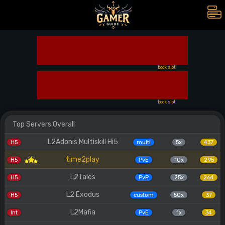
book slot
book slot
Top Servers Overall
L2Adonis Multiskill Hi5
H5
multi
5x
437
time2play
H5
PvE
10x
295
L2Tales
H5
PvP
25x
264
L2 Exodus
H5
custom
50x
37
L2Mafia
Int
PvE
1x
34