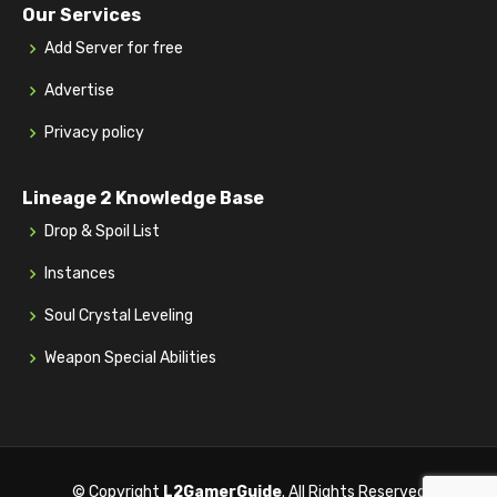
Our Services
Add Server for free
Advertise
Privacy policy
Lineage 2 Knowledge Base
Drop & Spoil List
Instances
Soul Crystal Leveling
Weapon Special Abilities
© Copyright
L2GamerGuide
. All Rights Reserved