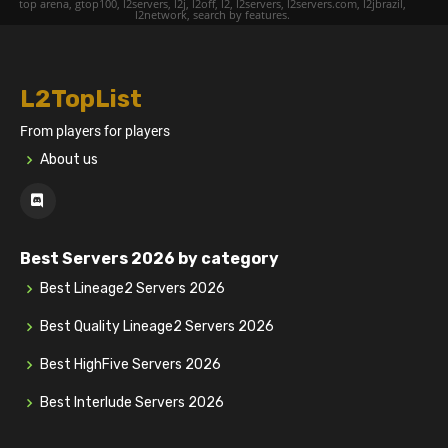
top arena, gtop100, l2servers, l2j, l2off, l2, l2servers, l2servers.com, l2jbrazil,
l2network, search by features.
L2TopList
From players for players
About us
Best Servers 2026 by category
Best Lineage2 Servers 2026
Best Quality Lineage2 Servers 2026
Best HighFive Servers 2026
Best Interlude Servers 2026