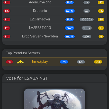
AdeniumWorld
Int
PvE
1x
27
Draconic
H5
multi
3x
25
L2Gameover
Int
PvP
10000x
25
LA2BEST.ORG
Int
craft
100x
18
Drop Server - New Idea
Int
multi
20x
6
Top Premium Servers
time2play
H5
PvE
10x
295
Vote for L2AGAINST