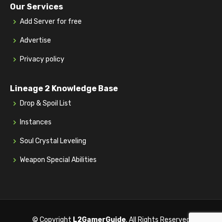
Our Services
Add Server for free
Advertise
Privacy policy
Lineage 2 Knowledge Base
Drop & Spoil List
Instances
Soul Crystal Leveling
Weapon Special Abilities
© Copyright
L2GamerGuide
. All Rights Reserved