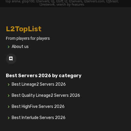
top arena, gtop100, l2servers, l2j, l2off, l2, l2servers, l2servers.com, l2jbrazil,
l2network, search by features.
L2TopList
From players for players
About us
Best Servers 2026 by category
Best Lineage2 Servers 2026
Best Quality Lineage2 Servers 2026
Best HighFive Servers 2026
Best Interlude Servers 2026