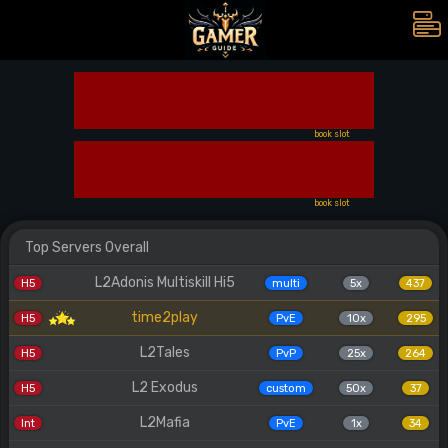
book slot
book slot
Top Servers Overall
L2Adonis Multiskill Hi5
H5
multi
5x
437
time2play
H5
PvE
10x
295
L2Tales
H5
PvP
25x
264
L2 Exodus
H5
custom
50x
37
L2Mafia
Int
PvE
1x
34