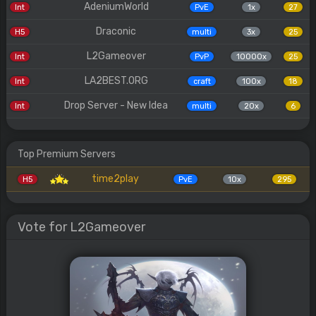
AdeniumWorld
Int
PvE
1x
27
Draconic
H5
multi
3x
25
L2Gameover
Int
PvP
10000x
25
LA2BEST.ORG
Int
craft
100x
18
Drop Server - New Idea
Int
multi
20x
6
Top Premium Servers
time2play
H5
PvE
10x
295
Vote for L2Gameover