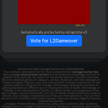
book slot
Automatically protected by reCaptcha v3
Vote for L2Gameover
Discover the Best Lineage2 Servers on L2GamerGuide:
Your ultimate destination for the most comprehensive
Lineage2 server list
,
featuring
top-rated private servers
and an extensive knowledge base for all
players. Only here you can search for servers by features, chronicle and rates.
Dive into detailed guides on weapons, armors, instances, and elite strategies to
master the game. Explore, vote, and connect with a vibrant community on the
premier platform designed for Lineage 2 enthusiasts seeking the pinnacle of
gaming experiences. Whether you're chasing the thrill of battle, the strategy of
crafting, or the camaraderie of guilds, L2 Gamer Guide is your gateway to the
best Lineage 2 servers worldwide. Join the L2 Gamer Guide community today to
elevate your Lineage 2 experience and find your next adventure. You can find
Servers of all chronicles here; Classic Servers, Interlude Servers, HighFive Servers,
Gracia Final Servers.
Lineage2, Private Servers, Server List, L2top, best L2 Servers, top L2 servers,
lineage2 servers, Lineage2 drops and spoils, l2hopzone, l2topzone, game bytes,