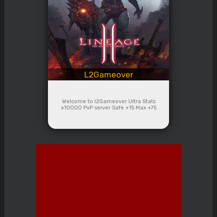
L2Gameover
Welcome to l2Gameover Ultra Stats
x10000 PvP server Safe +15 Max +75