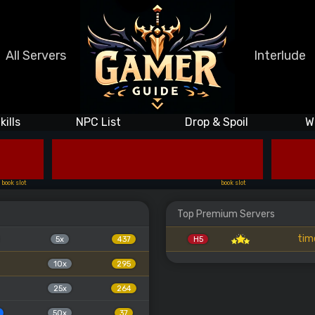
All Servers
Interlude
kills
NPC List
Drop & Spoil
W
book slot
book slot
Top Premium Servers
tim
5x
437
H5
10x
295
25x
264
50x
37