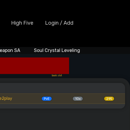
High Five
Login / Add
eapon SA
Soul Crystal Leveling
book slot
e2play
PvE
10x
295