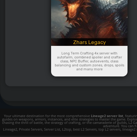
Zhars Legacy
Long Term Crafting 4x server with
autofarm, combined spoiler and crafter
class, NPC Buffer, autoevents, class
balancing and custom zones, drops, spoils
and many more
Your ultimate destination for the most comprehensive
Lineage2 server list
, featur
guides on weapons, armors, instances, and elite strategies to master the game. Expl
chasing the thrill of battle, the strategy of crafting, or the camaraderie of guilds,
adventure. You can fin
Lineage2, Private Servers, Server List, L2top, best L2 Servers, top L2 servers, lineage2