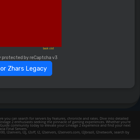
book slot
y protected by reCaptcha v3
for Zhars Legacy
e you can search for servers by features, chronicle and rates. Dive into detailed
Lineage 2 enthusiasts seeking the pinnacle of gaming experiences. Whether you're
mer Guide community today to elevate your Lineage 2 experience and find your next
cia Final Servers.
l2servers, l2j, l2off, l2, l2servers, l2servers.com, l2jbrazil, l2network, search by