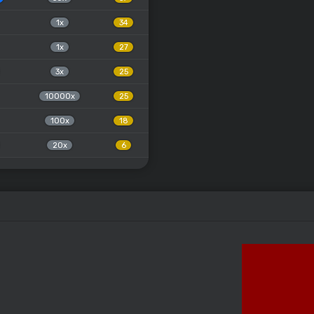
1x
34
1x
27
3x
25
10000x
25
100x
18
20x
6