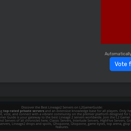
Automaticall
Vote 
Discover the Best Lineage2 Servers on L2GamerGuide:
ing
top-rated private servers
and an extensive knowledge base for all players. Only her
ore, vote, and connect with a vibrant community on the premier platform designed for 
 L2 Gamer Guide is your gateway to the best Lineage 2 servers worldwide. Join the L2 Ga
d Servers of all chronicles here; Classic Servers, Interlude Servers, HighFive Servers, Gra
 servers, Lineage2 drops and spoils, l2hopzone, l2topzone, game bytes, top arena, gtop100, 
features.