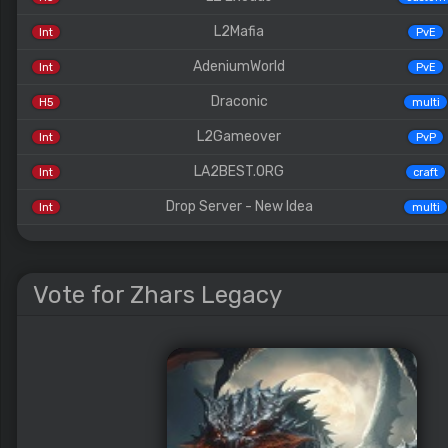
L2Mafia
Int
PvE
AdeniumWorld
Int
PvE
Draconic
H5
multi
L2Gameover
Int
PvP
LA2BEST.ORG
Int
craft
Drop Server - New Idea
Int
multi
Vote for Zhars Legacy