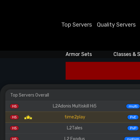
Top Servers
Quality Servers
Armor Sets
Classes & S
Top Servers Overall
L2Adonis Multiskill Hi5
H5
multi
time2play
H5
PvE
L2Tales
H5
PvP
L2 Exodus
H5
custom