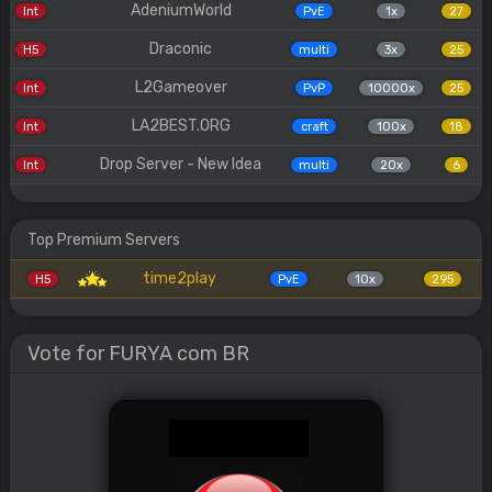
AdeniumWorld
Int
PvE
1x
27
Draconic
H5
multi
3x
25
L2Gameover
Int
PvP
10000x
25
LA2BEST.ORG
Int
craft
100x
18
Drop Server - New Idea
Int
multi
20x
6
Top Premium Servers
time2play
H5
PvE
10x
295
Vote for FURYA com BR