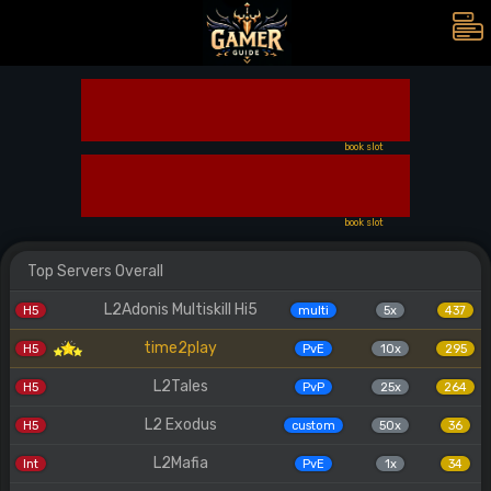
book slot
book slot
Top Servers Overall
L2Adonis Multiskill Hi5
H5
multi
5x
437
time2play
H5
PvE
10x
295
L2Tales
H5
PvP
25x
264
L2 Exodus
H5
custom
50x
36
L2Mafia
Int
PvE
1x
34