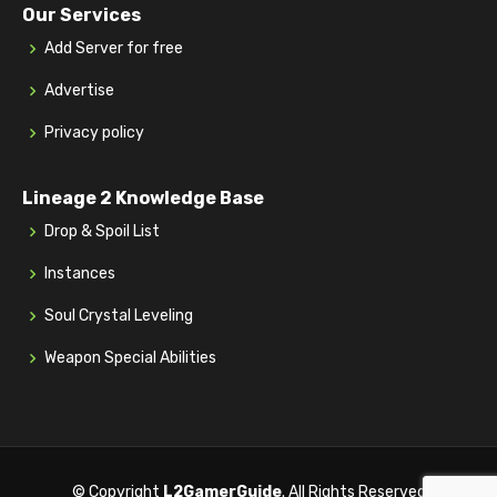
Our Services
Add Server for free
Advertise
Privacy policy
Lineage 2 Knowledge Base
Drop & Spoil List
Instances
Soul Crystal Leveling
Weapon Special Abilities
© Copyright
L2GamerGuide
. All Rights Reserved