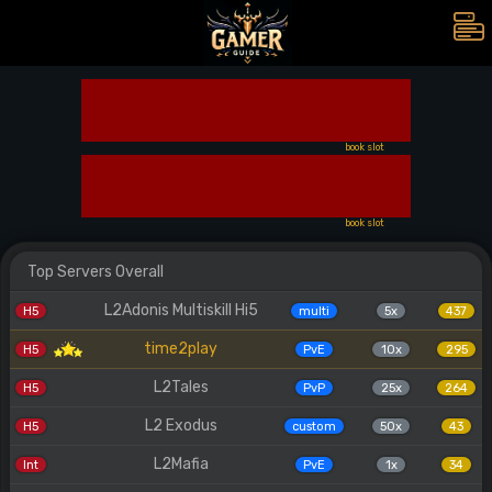
book slot
book slot
Top Servers Overall
L2Adonis Multiskill Hi5
H5
multi
5x
437
time2play
H5
PvE
10x
295
L2Tales
H5
PvP
25x
264
L2 Exodus
H5
custom
50x
43
L2Mafia
Int
PvE
1x
34