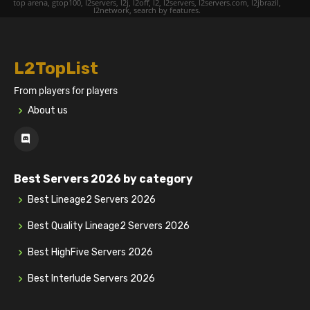
top arena, gtop100, l2servers, l2j, l2off, l2, l2servers, l2servers.com, l2jbrazil,
l2network, search by features.
L2TopList
From players for players
About us
Best Servers 2026 by category
Best Lineage2 Servers 2026
Best Quality Lineage2 Servers 2026
Best HighFive Servers 2026
Best Interlude Servers 2026