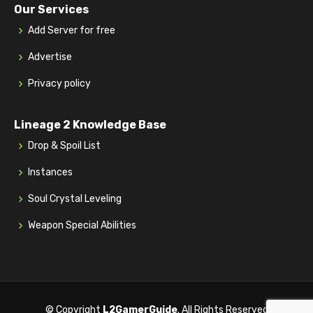
Our Services
Add Server for free
Advertise
Privacy policy
Lineage 2 Knowledge Base
Drop & Spoil List
Instances
Soul Crystal Leveling
Weapon Special Abilities
© Copyright
L2GamerGuide
. All Rights Reserved