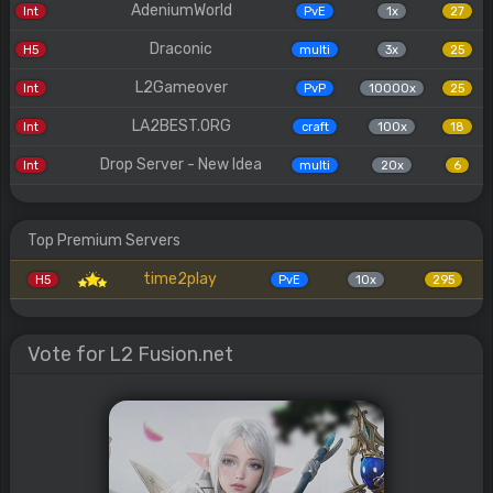
AdeniumWorld
Int
PvE
1x
27
Draconic
H5
multi
3x
25
L2Gameover
Int
PvP
10000x
25
LA2BEST.ORG
Int
craft
100x
18
Drop Server - New Idea
Int
multi
20x
6
Top Premium Servers
time2play
H5
PvE
10x
295
Vote for L2 Fusion.net