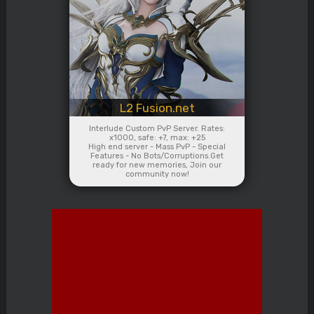
L2 Fusion.net
Interlude Custom PvP Server. Rates:
x1000, safe: +7, max: +25
High end server - Mass PvP - Special
Features - No Bots/Corruptions.Get
ready for new memories, Join our
community now!