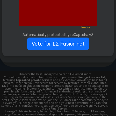
book slot
Automatically protected by reCaptcha v3
Vote for L2 Fusion.net
Discover the Best Lineage2 Servers on L2GamerGuide:
Your ultimate destination for the most comprehensive
Lineage2 server list
,
featuring
top-rated private servers
and an extensive knowledge base for all
players. Only here you can search for servers by features, chronicle and rates.
Dive into detailed guides on weapons, armors, instances, and elite strategies to
master the game. Explore, vote, and connect with a vibrant community on the
premier platform designed for Lineage 2 enthusiasts seeking the pinnacle of
gaming experiences. Whether you're chasing the thrill of battle, the strategy of
crafting, or the camaraderie of guilds, L2 Gamer Guide is your gateway to the
best Lineage 2 servers worldwide. Join the L2 Gamer Guide community today to
elevate your Lineage 2 experience and find your next adventure. You can find
Servers of all chronicles here; Classic Servers, Interlude Servers, HighFive Servers,
Gracia Final Servers.
Lineage2, Private Servers, Server List, L2top, best L2 Servers, top L2 servers,
lineage2 servers, Lineage2 drops and spoils, l2hopzone, l2topzone, game bytes,