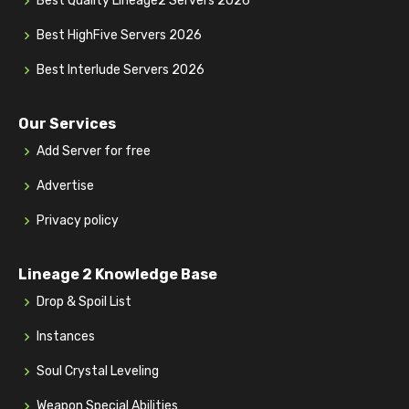
Best Quality Lineage2 Servers 2026
Best HighFive Servers 2026
Best Interlude Servers 2026
Our Services
Add Server for free
Advertise
Privacy policy
Lineage 2 Knowledge Base
Drop & Spoil List
Instances
Soul Crystal Leveling
Weapon Special Abilities