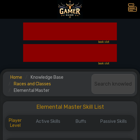
book slot
book slot
Home
Knowledge Base
Races and Classes
Elemental Master
Elemental Master Skill List
Player
Active Skills
Buffs
Passive Skills
Level