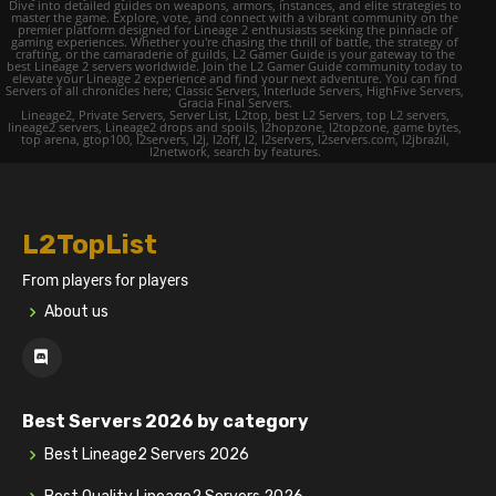
Dive into detailed guides on weapons, armors, instances, and elite strategies to
master the game. Explore, vote, and connect with a vibrant community on the
premier platform designed for Lineage 2 enthusiasts seeking the pinnacle of
gaming experiences. Whether you're chasing the thrill of battle, the strategy of
crafting, or the camaraderie of guilds, L2 Gamer Guide is your gateway to the
best Lineage 2 servers worldwide. Join the L2 Gamer Guide community today to
elevate your Lineage 2 experience and find your next adventure. You can find
Servers of all chronicles here; Classic Servers, Interlude Servers, HighFive Servers,
Gracia Final Servers.
Lineage2, Private Servers, Server List, L2top, best L2 Servers, top L2 servers,
lineage2 servers, Lineage2 drops and spoils, l2hopzone, l2topzone, game bytes,
top arena, gtop100, l2servers, l2j, l2off, l2, l2servers, l2servers.com, l2jbrazil,
l2network, search by features.
L2TopList
From players for players
About us
Best Servers 2026 by category
Best Lineage2 Servers 2026