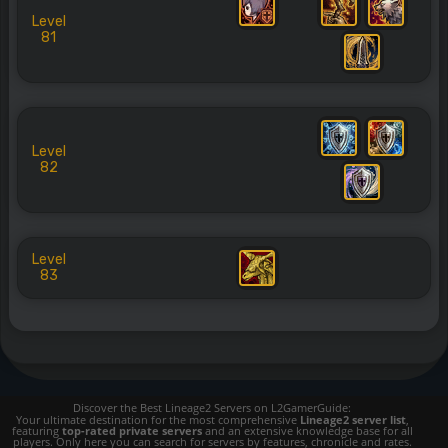
Level
81
Level
82
Level
83
Discover the Best Lineage2 Servers on L2GamerGuide:
Your ultimate destination for the most comprehensive
Lineage2 server list
,
featuring
top-rated private servers
and an extensive knowledge base for all
players. Only here you can search for servers by features, chronicle and rates.