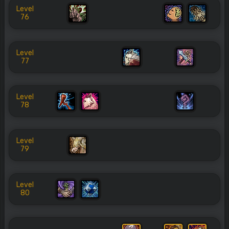
Level
76
Level
77
Level
78
Level
79
Level
80