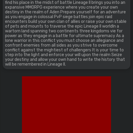
find his place in the midst of battle Lineage II brings you into an
expansive MMORPG experience where you create your own
destiny in the realm of Aden Prepare yourself for an adventure
as you engage in colossal PvP siege battles join epic raid
encounters build your own clan of allies or raise your own stable
of pets and mounts to traverse the epic Lineage II worldIn a
wartorn land spanning two continents three kingdoms vie for
power as they engage in a battle for ultimate supremacy As a
lone warrior in this conflict you must choose an allegiance and
confront enemies from all sides as you strive to overcome
conflict against the mightiest of challengers It is your time to
step into the light and enforce your will upon the realm Seize
your destiny and allow your own hand to write the history that
will be remembered in Lineage II.