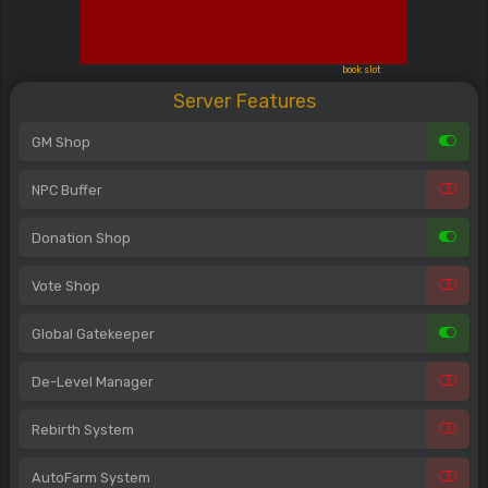
book slot
Server Features
GM Shop
NPC Buffer
Donation Shop
Vote Shop
Global Gatekeeper
De-Level Manager
Rebirth System
AutoFarm System