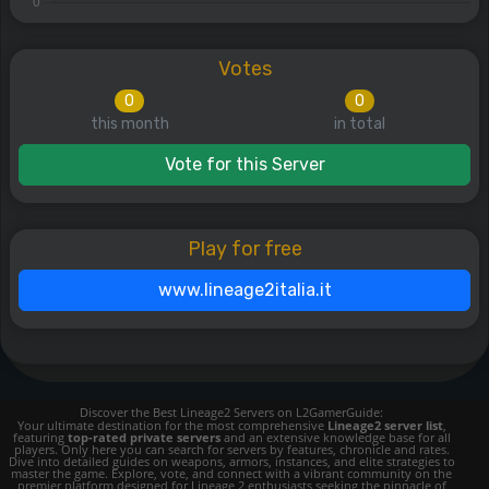
Votes
0
0
this month
in total
Vote for this Server
Play for free
www.lineage2italia.it
Discover the Best Lineage2 Servers on L2GamerGuide:
Your ultimate destination for the most comprehensive
Lineage2 server list
,
featuring
top-rated private servers
and an extensive knowledge base for all
players. Only here you can search for servers by features, chronicle and rates.
Dive into detailed guides on weapons, armors, instances, and elite strategies to
master the game. Explore, vote, and connect with a vibrant community on the
premier platform designed for Lineage 2 enthusiasts seeking the pinnacle of