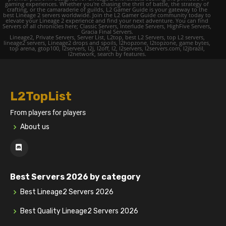
gaming experiences. Whether you're chasing the thrill of battle, the strategy of
crafting, or the camaraderie of guilds, L2 Gamer Guide is your gateway to the
best Lineage 2 servers worldwide. Join the L2 Gamer Guide community today to
elevate your Lineage 2 experience and find your next adventure. You can find
Servers of all chronicles here; Classic Servers, Interlude Servers, HighFive Servers,
Gracia Final Servers.
Lineage2, Private Servers, Server List, L2top, best L2 Servers, top L2 servers,
lineage2 servers, Lineage2 drops and spoils, l2hopzone, l2topzone, game bytes,
top arena, gtop100, l2servers, l2j, l2off, l2, l2servers, l2servers.com, l2jbrazil,
l2network, search by features.
L2TopList
From players for players
About us
Best Servers 2026 by category
Best Lineage2 Servers 2026
Best Quality Lineage2 Servers 2026