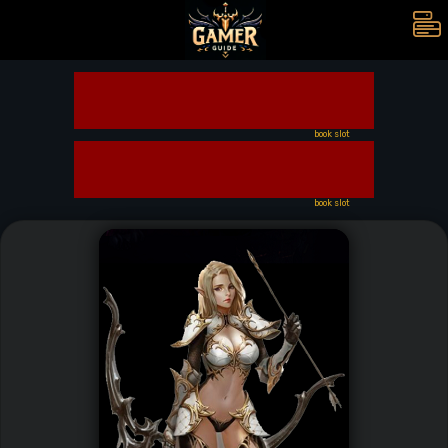
book slot
book slot