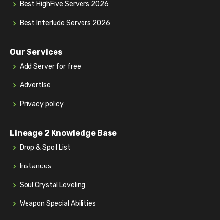
Best HighFive Servers 2026
Best Interlude Servers 2026
Our Services
Add Server for free
Advertise
Privacy policy
Lineage 2 Knowledge Base
Drop & Spoil List
Instances
Soul Crystal Leveling
Weapon Special Abilities