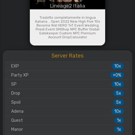
Lineage2 Italia
Tradotto completamente in lingua
italiana... Open 2022 New High Five 10x
Become first HERO TvT Event Wedding
Priest Event GMShop NPC Buffer Global
Gatekeeper Custom NPC Premium
Account DropCalculator
Server Rates
EXP
10x
Party XP
+0%
SP
10x
Drop
5x
Spoil
5x
Adena
10x
Quest
1x
Manor
1x