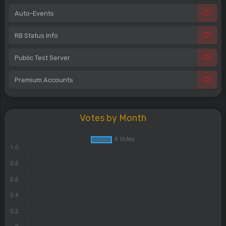
Auto-Events
RB Status Info
Public Test Server
Premium Accounts
Votes by Month