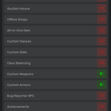
Auction House
Offline Shops
All-in-One Item
Custom Classes
Custom Skills
Class Balancing
Custom Weapons
Custom Armors
Bug Reporter NPC
Achievements