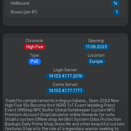
Hellbound
1x
Boxes (per IP)
1
Chronicle:
Opening:
High Five
17.08.2023
Type:
Location:
PvE
Europe
Login Server:
14.133.47.77:2016
Game Server:
14.133.47.77:7777
Tradotto completamente in lingua italiana... Open 2022 New
High Five 10x Become first HERO TvT Event Wedding Priest
Event GMShop NPC Buffer Global Gatekeeper Custom NPC
Premium Account DropCalculator online Rewards for vote
Vitality system Offline shop AntiBot System Ddos Protection
Backups Daily Prime Shop Dress Me and other beautiful custom
features Step into the role of a legendary warrior seeking to