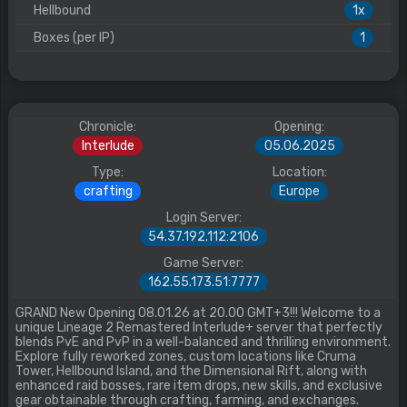
Hellbound
1x
Boxes (per IP)
1
Chronicle:
Opening:
Interlude
05.06.2025
Type:
Location:
crafting
Europe
Login Server:
54.37.192.112:2106
Game Server:
162.55.173.51:7777
GRAND New Opening 08.01.26 at 20.00 GMT+3!!! Welcome to a
unique Lineage 2 Remastered Interlude+ server that perfectly
blends PvE and PvP in a well-balanced and thrilling environment.
Explore fully reworked zones, custom locations like Cruma
Tower, Hellbound Island, and the Dimensional Rift, along with
enhanced raid bosses, rare item drops, new skills, and exclusive
gear obtainable through crafting, farming, and exchanges.