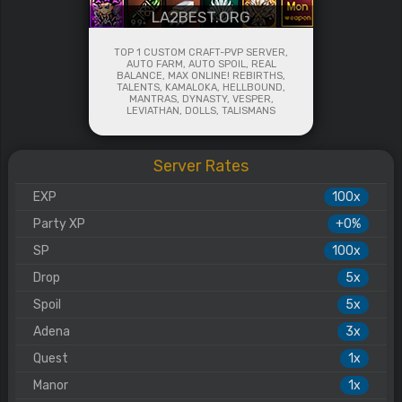
LA2BEST.ORG
TOP 1 CUSTOM CRAFT-PVP SERVER,
AUTO FARM, AUTO SPOIL, REAL
BALANCE, MAX ONLINE! REBIRTHS,
TALENTS, KAMALOKA, HELLBOUND,
MANTRAS, DYNASTY, VESPER,
LEVIATHAN, DOLLS, TALISMANS
Server Rates
EXP
100x
Party XP
+0%
SP
100x
Drop
5x
Spoil
5x
Adena
3x
Quest
1x
Manor
1x