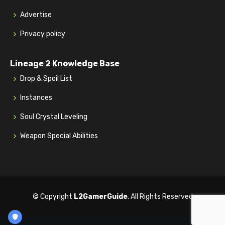
Advertise
Privacy policy
Lineage 2 Knowledge Base
Drop & Spoil List
Instances
Soul Crystal Leveling
Weapon Special Abilities
© Copyright
L2GamerGuide
. All Rights Reserved