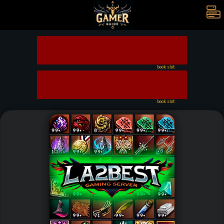
book slot
book slot