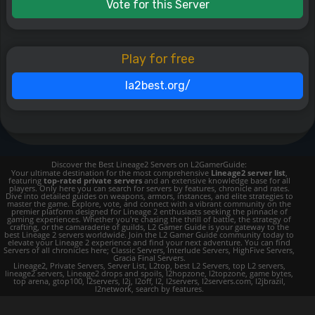
Vote for this Server
Play for free
la2best.org/
Discover the Best Lineage2 Servers on L2GamerGuide:
Your ultimate destination for the most comprehensive
Lineage2 server list
,
featuring
top-rated private servers
and an extensive knowledge base for all
players. Only here you can search for servers by features, chronicle and rates.
Dive into detailed guides on weapons, armors, instances, and elite strategies to
master the game. Explore, vote, and connect with a vibrant community on the
premier platform designed for Lineage 2 enthusiasts seeking the pinnacle of
gaming experiences. Whether you're chasing the thrill of battle, the strategy of
crafting, or the camaraderie of guilds, L2 Gamer Guide is your gateway to the
best Lineage 2 servers worldwide. Join the L2 Gamer Guide community today to
elevate your Lineage 2 experience and find your next adventure. You can find
Servers of all chronicles here; Classic Servers, Interlude Servers, HighFive Servers,
Gracia Final Servers.
Lineage2, Private Servers, Server List, L2top, best L2 Servers, top L2 servers,
lineage2 servers, Lineage2 drops and spoils, l2hopzone, l2topzone, game bytes,
top arena, gtop100, l2servers, l2j, l2off, l2, l2servers, l2servers.com, l2jbrazil,
l2network, search by features.