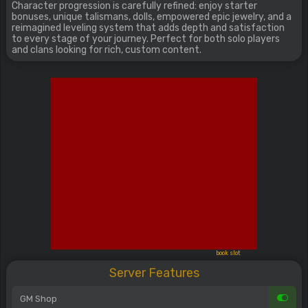
Character progression is carefully refined: enjoy starter
bonuses, unique talismans, dolls, empowered epic jewelry, and a
reimagined leveling system that adds depth and satisfaction
to every stage of your journey. Perfect for both solo players
and clans looking for rich, custom content.
book slot
Server Features
GM Shop