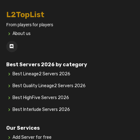
L2TopList
From players for players
About us
Best Servers 2026 by category
Best Lineage2 Servers 2026
Best Quality Lineage2 Servers 2026
Best HighFive Servers 2026
Best Interlude Servers 2026
Our Services
Add Server for free