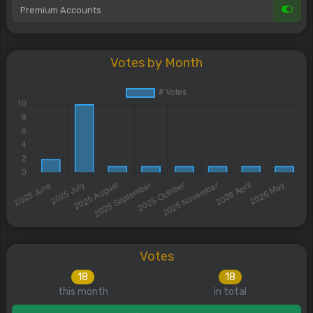
Premium Accounts
Votes by Month
Votes
18
18
this month
in total