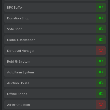
NPC Buffer
Donation Shop
Vote Shop
Global Gatekeeper
De-Level Manager
Rebirth System
AutoFarm System
Auction House
Offline Shops
All-in-One Item