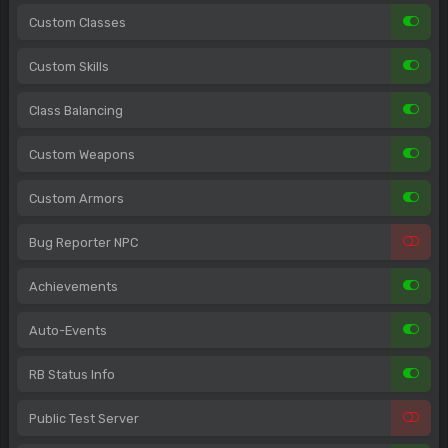
Custom Classes
Custom Skills
Class Balancing
Custom Weapons
Custom Armors
Bug Reporter NPC
Achievements
Auto-Events
RB Status Info
Public Test Server