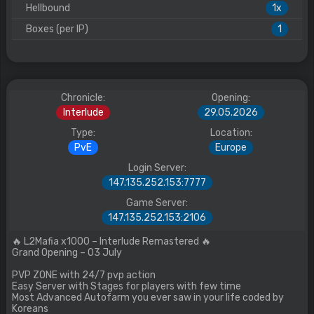
Hellbound
1x
Boxes (per IP)
1
Chronicle:
Opening:
Interlude
29.05.2026
Type:
Location:
PvE
Europe
Login Server:
147.135.252.153:7777
Game Server:
147.135.252.153:2106
🔥 L2Mafia x1000 – Interlude Remastered 🔥
Grand Opening – 03 July
PVP ZONE with 24/7 pvp action
Easy Server with Stages for players with few time
Most Advanced Autofarm you ever saw in your life coded by
Koreans