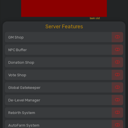
book slot
Server Features
GM Shop
NPC Buffer
Donation Shop
Vote Shop
Global Gatekeeper
De-Level Manager
Rebirth System
AutoFarm System