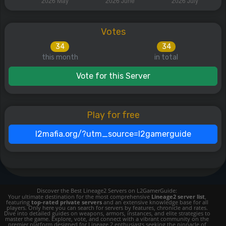
Votes
34
34
this month
in total
Vote for this Server
Play for free
l2mafia.org/?utm_source=l2gamerguide
Discover the Best Lineage2 Servers on L2GamerGuide:
Your ultimate destination for the most comprehensive
Lineage2 server list
,
featuring
top-rated private servers
and an extensive knowledge base for all
players. Only here you can search for servers by features, chronicle and rates.
Dive into detailed guides on weapons, armors, instances, and elite strategies to
master the game. Explore, vote, and connect with a vibrant community on the
premier platform designed for Lineage 2 enthusiasts seeking the pinnacle of