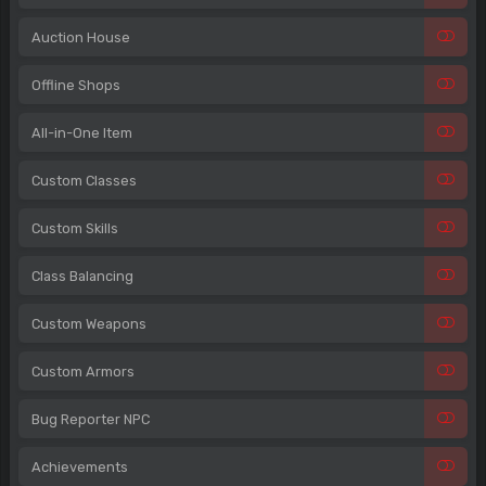
Auction House
Offline Shops
All-in-One Item
Custom Classes
Custom Skills
Class Balancing
Custom Weapons
Custom Armors
Bug Reporter NPC
Achievements