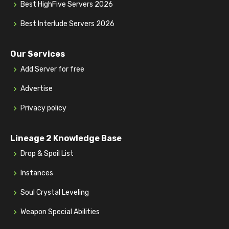
Best HighFive Servers 2026
Best Interlude Servers 2026
Our Services
Add Server for free
Advertise
Privacy policy
Lineage 2 Knowledge Base
Drop & Spoil List
Instances
Soul Crystal Leveling
Weapon Special Abilities