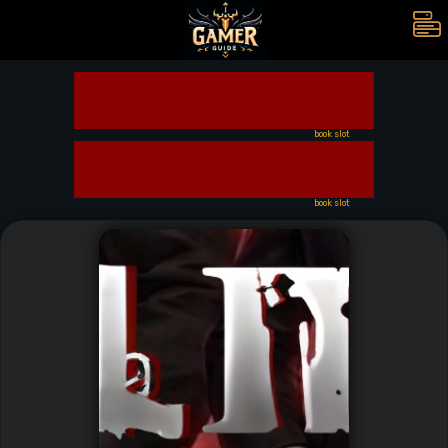
book slot
book slot