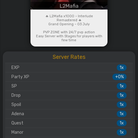
L2Mafia
🔥 L2Mafia x1000 – Interlude
Remastered 🔥
Grand Opening – 03 July
PVP ZONE with 24/7 pvp action
Easy Server with Stages for players with
few time
Server Rates
EXP
1x
Party XP
+0%
SP
1x
Drop
1x
Spoil
1x
Adena
1x
Quest
1x
Manor
1x