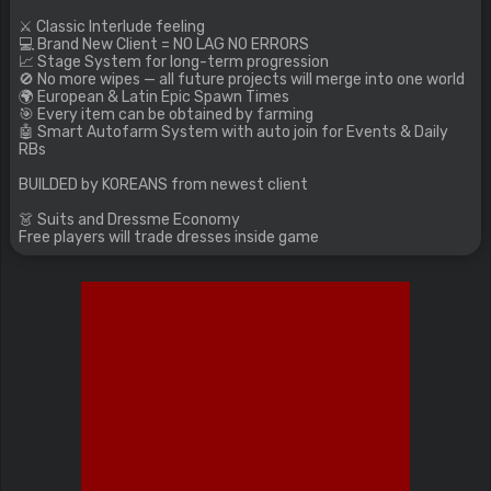
⚔️ Classic Interlude feeling
💻 Brand New Client = NO LAG NO ERRORS
📈 Stage System for long-term progression
🚫 No more wipes — all future projects will merge into one world
🌍 European & Latin Epic Spawn Times
🎯 Every item can be obtained by farming
🤖 Smart Autofarm System with auto join for Events & Daily
RBs
BUILDED by KOREANS from newest client
👗 Suits and Dressme Economy
Free players will trade dresses inside game