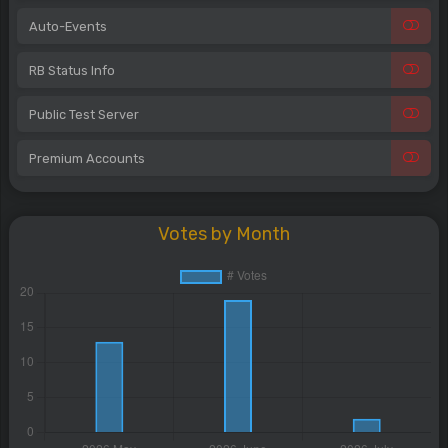
Auto-Events
RB Status Info
Public Test Server
Premium Accounts
Votes by Month