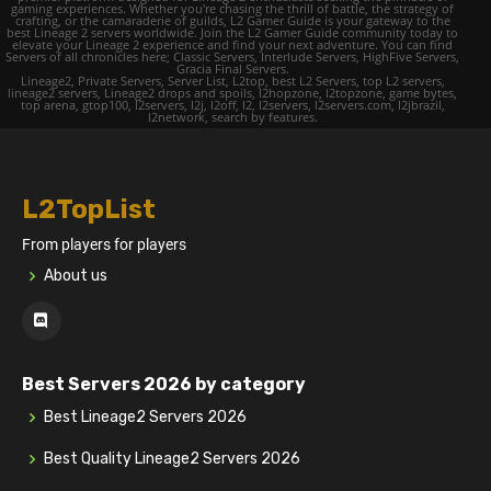
gaming experiences. Whether you're chasing the thrill of battle, the strategy of
crafting, or the camaraderie of guilds, L2 Gamer Guide is your gateway to the
best Lineage 2 servers worldwide. Join the L2 Gamer Guide community today to
elevate your Lineage 2 experience and find your next adventure. You can find
Servers of all chronicles here; Classic Servers, Interlude Servers, HighFive Servers,
Gracia Final Servers.
Lineage2, Private Servers, Server List, L2top, best L2 Servers, top L2 servers,
lineage2 servers, Lineage2 drops and spoils, l2hopzone, l2topzone, game bytes,
top arena, gtop100, l2servers, l2j, l2off, l2, l2servers, l2servers.com, l2jbrazil,
l2network, search by features.
L2TopList
From players for players
About us
Best Servers 2026 by category
Best Lineage2 Servers 2026
Best Quality Lineage2 Servers 2026