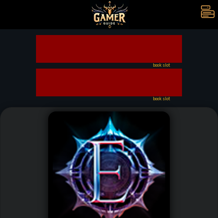
book slot
book slot