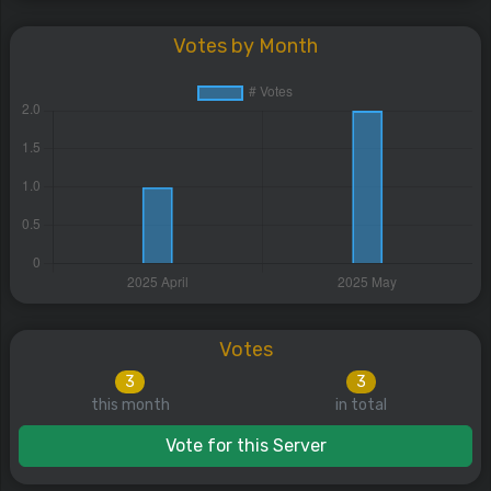
Votes by Month
Votes
3
3
this month
in total
Vote for this Server