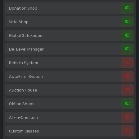
Donation Shop
Vote Shop
Global Gatekeeper
De-Level Manager
Rebirth System
AutoFarm System
Auction House
Offline Shops
All-in-One Item
Custom Classes