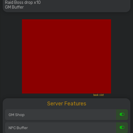
Raid Boss drop x10
GM Buffer
book slot
Server Features
GM Shop
NPC Buffer