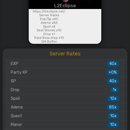
L2Eclipse
https://l2eclipse.net/
Server Rates
Exp/Sp x40
Adena x85
Spoil x4
Seal Stones x10
Drop x1
Raid Boss drop x10
GM Buffer
Server Rates
EXP
40x
Party XP
+0%
SP
40x
Drop
1x
Spoil
10x
Adena
85x
Quest
10x
Manor
10x