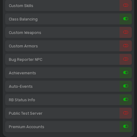
Custom Skills
Class Balancing
Custom Weapons
Custom Armors
Bug Reporter NPC
Achievements
Auto-Events
RB Status Info
Public Test Server
Premium Accounts