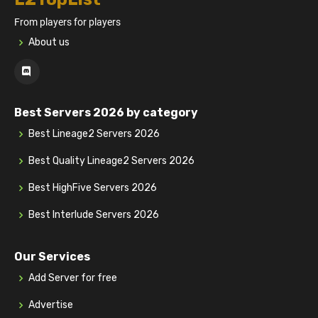
From players for players
About us
Best Servers 2026 by category
Best Lineage2 Servers 2026
Best Quality Lineage2 Servers 2026
Best HighFive Servers 2026
Best Interlude Servers 2026
Our Services
Add Server for free
Advertise