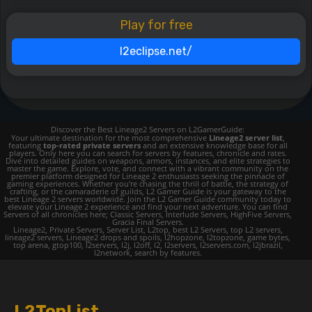
Play for free
l2eclipse.net/
Discover the Best Lineage2 Servers on L2GamerGuide:
Your ultimate destination for the most comprehensive
Lineage2 server list
,
featuring
top-rated private servers
and an extensive knowledge base for all
players. Only here you can search for servers by features, chronicle and rates.
Dive into detailed guides on weapons, armors, instances, and elite strategies to
master the game. Explore, vote, and connect with a vibrant community on the
premier platform designed for Lineage 2 enthusiasts seeking the pinnacle of
gaming experiences. Whether you're chasing the thrill of battle, the strategy of
crafting, or the camaraderie of guilds, L2 Gamer Guide is your gateway to the
best Lineage 2 servers worldwide. Join the L2 Gamer Guide community today to
elevate your Lineage 2 experience and find your next adventure. You can find
Servers of all chronicles here; Classic Servers, Interlude Servers, HighFive Servers,
Gracia Final Servers.
Lineage2, Private Servers, Server List, L2top, best L2 Servers, top L2 servers,
lineage2 servers, Lineage2 drops and spoils, l2hopzone, l2topzone, game bytes,
top arena, gtop100, l2servers, l2j, l2off, l2, l2servers, l2servers.com, l2jbrazil,
l2network, search by features.
L2TopList