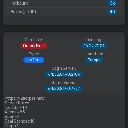
Hellbound
5x
Boxes (per IP)
40
Chronicle:
Opening:
Gracia Final
15.07.2024
Type:
Location:
crafting
Europe
Login Server:
64.52.81.90:2106
Game Server:
64.52.81.90:7777
https://l2eclipse.net/
Server Rates
Exp/Sp x40
Adena x85
Spoil x4
Seal Stones x10
Drop x1