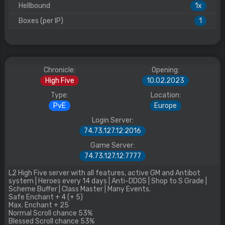
Hellbound
1x
Boxes (per IP)
1
Chronicle:
Opening:
High Five
10.02.2023
Type:
Location:
PvE
Europe
Login Server:
74.73.127.12:2016
Game Server:
74.73.127.12:7777
L2 High Five server with all features, active GM and Antibot
system | Heroes every 14 days | Anti-DDOS | Shop to S Grade |
Scheme Buffer | Class Master | Many Events.
Safe Enchant + 4 (+ 5)
Max. Enchant + 25
Normal Scroll chance 53%
Blessed Scroll chance 53%