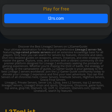
Play for free
l2rs.com
Discover the Best Lineage2 Servers on L2GamerGuide:
Your ultimate destination for the most comprehensive
Lineage2 server list
,
featuring
top-rated private servers
and an extensive knowledge base for all
players. Only here you can search for servers by features, chronicle and rates.
Dive into detailed guides on weapons, armors, instances, and elite strategies to
master the game. Explore, vote, and connect with a vibrant community on the
premier platform designed for Lineage 2 enthusiasts seeking the pinnacle of
gaming experiences. Whether you're chasing the thrill of battle, the strategy of
crafting, or the camaraderie of guilds, L2 Gamer Guide is your gateway to the
best Lineage 2 servers worldwide. Join the L2 Gamer Guide community today to
elevate your Lineage 2 experience and find your next adventure. You can find
Servers of all chronicles here; Classic Servers, Interlude Servers, HighFive Servers,
Gracia Final Servers.
Lineage2, Private Servers, Server List, L2top, best L2 Servers, top L2 servers,
lineage2 servers, Lineage2 drops and spoils, l2hopzone, l2topzone, game bytes,
top arena, gtop100, l2servers, l2j, l2off, l2, l2servers, l2servers.com, l2jbrazil,
l2network, search by features.
L2TopList