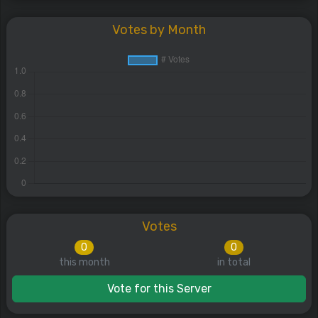
Votes by Month
Votes
0
0
this month
in total
Vote for this Server