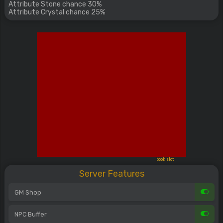
Attribute Stone chance 30%
Attribute Crystal chance 25%
book slot
Server Features
GM Shop
NPC Buffer