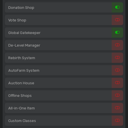
Donation Shop
Vote Shop
Global Gatekeeper
De-Level Manager
Rebirth System
AutoFarm System
Auction House
Offline Shops
All-in-One Item
Custom Classes