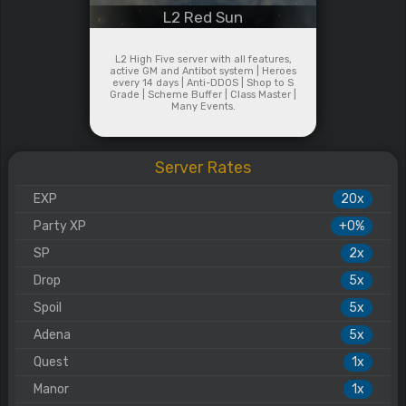
L2 Red Sun
L2 High Five server with all features,
active GM and Antibot system | Heroes
every 14 days | Anti-DDOS | Shop to S
Grade | Scheme Buffer | Class Master |
Many Events.
Server Rates
EXP
20x
Party XP
+0%
SP
2x
Drop
5x
Spoil
5x
Adena
5x
Quest
1x
Manor
1x