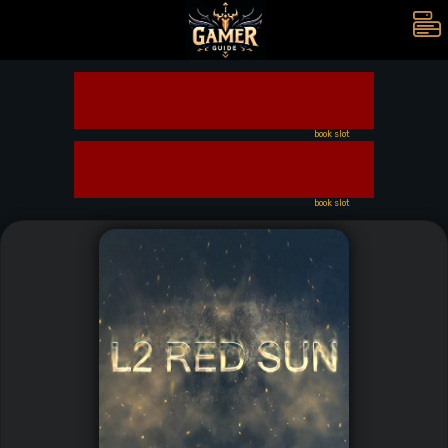
book slot
book slot