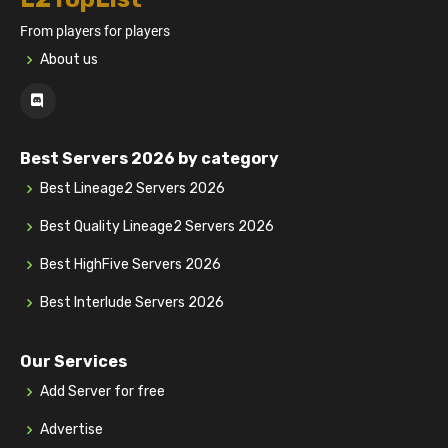
From players for players
About us
Best Servers 2026 by category
Best Lineage2 Servers 2026
Best Quality Lineage2 Servers 2026
Best HighFive Servers 2026
Best Interlude Servers 2026
Our Services
Add Server for free
Advertise