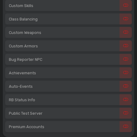
Custom Skills
Class Balancing
Custom Weapons
Custom Armors
Bug Reporter NPC
Achievements
Auto-Events
RB Status Info
Public Test Server
Premium Accounts