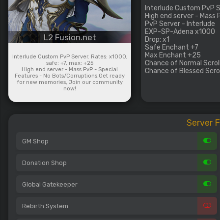
Interlude Custom PvP Se
High end server - Mass
PvP Server - Interlude
EXP-SP-Adena x1000
L2 Fusion.net
Drop: x1
Safe Enchant +7
Max Enchant +25
Interlude Custom PvP Server. Rates: x1000,
Chance of Normal Scroll
safe: +7, max: +25
High end server - Mass PvP - Special
Chance of Blessed Scrol
Features - No Bots/Corruptions.Get ready
for new memories, Join our community
now!
Server 
GM Shop
Donation Shop
Global Gatekeeper
Rebirth System