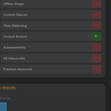
Offline Shops
Custom Classes
Class Balancing
Custom Armors
Achievements
RB Status Info
Premium Accounts
y Month