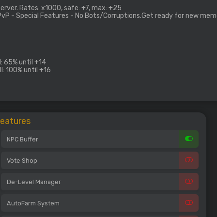
rver. Rates: x1000, safe: +7, max: +25
 PvP - Special Features - No Bots/Corruptions.Get ready for new mem
: 65% until +14
l: 100% until +16
Features
NPC Buffer
Vote Shop
De-Level Manager
AutoFarm System