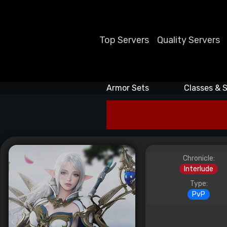
Top Servers
Quality Servers
Armor Sets
Classes & S
Chronicle:
Interlude
Type:
PvP