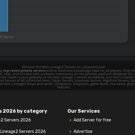
Discover the Best Lineage2 Servers on L2GamerGuide:
ing
top-rated private servers
and an extensive knowledge base for all players. Only her
ore, vote, and connect with a vibrant community on the premier platform designed for 
 L2 Gamer Guide is your gateway to the best Lineage 2 servers worldwide. Join the L2 Ga
d Servers of all chronicles here; Classic Servers, Interlude Servers, HighFive Servers, Gra
 servers, Lineage2 drops and spoils, l2hopzone, l2topzone, game bytes, top arena, gtop100, 
features.
s 2026 by category
Our Services
e2 Servers 2026
Add Server for free
y Lineage2 Servers 2026
Advertise