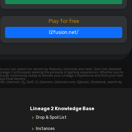
Play for free
l2fusion.net/
e you can search for servers by features, chronicle and rates. Dive into detailed
Lineage 2 enthusiasts seeking the pinnacle of gaming experiences. Whether you're
mer Guide community today to elevate your Lineage 2 experience and find your next
cia Final Servers.
l2servers, l2j, l2off, l2, l2servers, l2servers.com, l2jbrazil, l2network, search by
Lineage 2 Knowledge Base
Drop & Spoil List
Instances