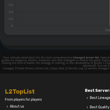
Your ultimate destination for the most comprehensive
Lineage2 server list
, featur
guides on weapons, armors, instances, and elite strategies to master the game. Expl
chasing the thrill of battle, the strategy of crafting, or the camaraderie of guilds,
adventure. You can fin
Lineage2, Private Servers, Server List, L2top, best L2 Servers, top L2 servers, lineage2
L2TopList
Best Server
Best Lineag
From players for players
About us
Best Qualit