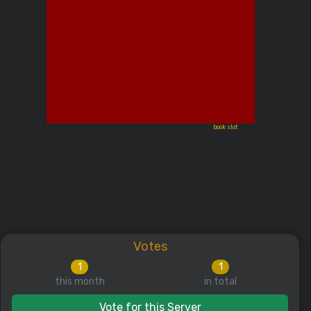
book slot
Votes
1
1
this month
in total
Vote for this Server