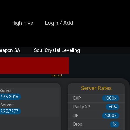
High Five
Login / Add
eapon SA
Soul Crystal Leveling
book slot
Server Rates
Server:
27.93:2016
EXP
1000x
Server:
Party XP
+0%
27.93:7777
SP
1000x
Drop
1x