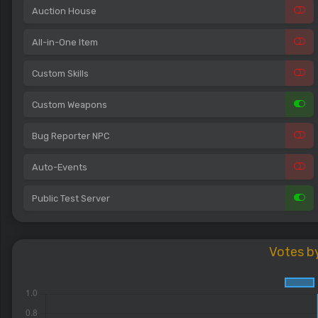
Auction House
All-in-One Item
Custom Skills
Custom Weapons
Bug Reporter NPC
Auto-Events
Public Test Server
Votes b