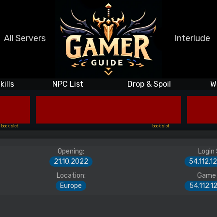
All Servers
Interlude
kills
NPC List
Drop & Spoil
W
book slot
book slot
Opening:
Login 
21.10.2022
54.112.1
Location:
Game 
Europe
54.112.1