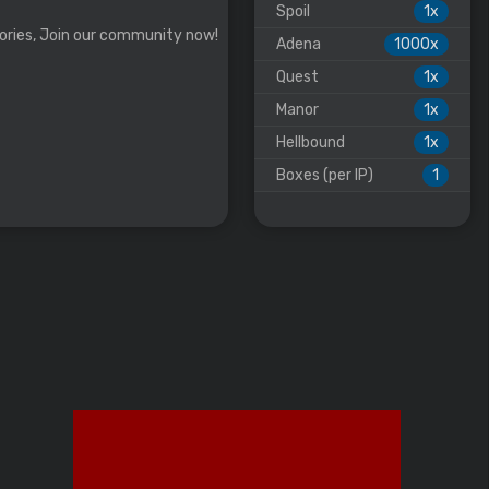
Spoil
1x
ories, Join our community now!
Adena
1000x
Quest
1x
Manor
1x
Hellbound
1x
Boxes (per IP)
1