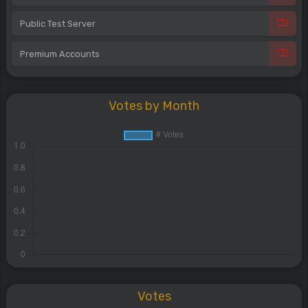
Public Test Server
Premium Accounts
Votes by Month
Votes