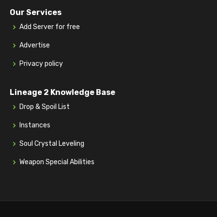
Our Services
Add Server for free
Advertise
Privacy policy
Lineage 2 Knowledge Base
Drop & Spoil List
Instances
Soul Crystal Leveling
Weapon Special Abilities