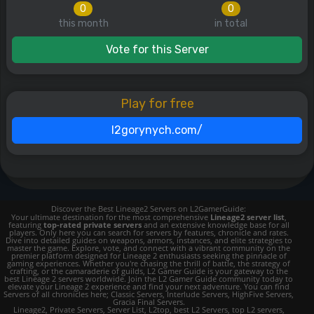
0
0
this month
in total
Vote for this Server
Play for free
l2gorynych.com/
Discover the Best Lineage2 Servers on L2GamerGuide:
Your ultimate destination for the most comprehensive
Lineage2 server list
,
featuring
top-rated private servers
and an extensive knowledge base for all
players. Only here you can search for servers by features, chronicle and rates.
Dive into detailed guides on weapons, armors, instances, and elite strategies to
master the game. Explore, vote, and connect with a vibrant community on the
premier platform designed for Lineage 2 enthusiasts seeking the pinnacle of
gaming experiences. Whether you're chasing the thrill of battle, the strategy of
crafting, or the camaraderie of guilds, L2 Gamer Guide is your gateway to the
best Lineage 2 servers worldwide. Join the L2 Gamer Guide community today to
elevate your Lineage 2 experience and find your next adventure. You can find
Servers of all chronicles here; Classic Servers, Interlude Servers, HighFive Servers,
Gracia Final Servers.
Lineage2, Private Servers, Server List, L2top, best L2 Servers, top L2 servers,