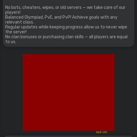
No bots, cheaters, wipes, or old servers — we take care of our
players!
Balanced Olympiad, PvE, and PvP! Achieve goals with any
relevant class.
Regular updates while keeping progress allow us to never wipe
the server!
No clan bonuses or purchasing clan skills — all players are equal
to us.
book slot