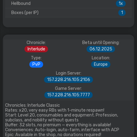
Hellbound
1x
Boxes (per IP)
1
Chronicle:
Beta until Opening:
Interlude
06.12.2025
Type:
Location:
PvP
Europe
Login Server:
157.228.216.105:2106
Game Server:
157.228.216.105:7777
Chronicles: Interlude Classic
Rates: x20, very easy RBs with 1-minute respawn!
Start: Level 20, consumables and equipment. Profession,
subclass, and nobility without quests
Buffer: 32 slots, no premium — everything is available!
Conveniences: Auto-login, auto-farm, interface with ACP
Epic: Available in the shop, no donations required!