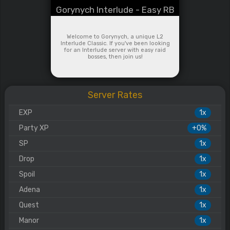
Gorynych Interlude - Easy RB
Welcome to Gorynych, a unique L2
Interlude Classic. If you've been looking
for an Interlude server with easy raid
bosses, then join us!
Server Rates
EXP
1x
Party XP
+0%
SP
1x
Drop
1x
Spoil
1x
Adena
1x
Quest
1x
Manor
1x