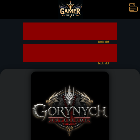
book slot
book slot