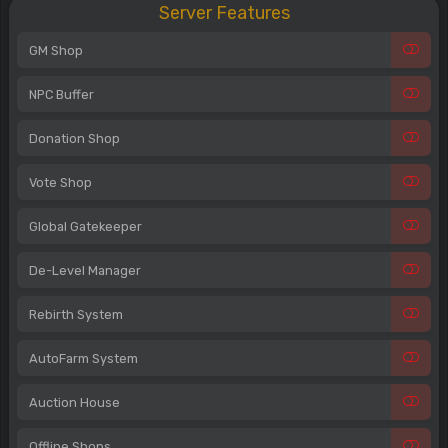
Server Features
GM Shop
NPC Buffer
Donation Shop
Vote Shop
Global Gatekeeper
De-Level Manager
Rebirth System
AutoFarm System
Auction House
Offline Shops