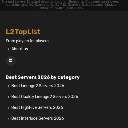
lineage2 servers, Lineage2 drops and spoils, l2hopzone, l2topzone, game bytes,
top arena, gtop100, l2servers, l2j, l2off, l2, l2servers, l2servers.com, l2jbrazil,
l2network, search by features.
L2TopList
From players for players
About us
Best Servers 2026 by category
Best Lineage2 Servers 2026
Best Quality Lineage2 Servers 2026
Best HighFive Servers 2026
Best Interlude Servers 2026