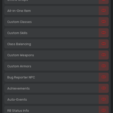
All-in-One Item
Custom Classes
Custom Skills
Class Balancing
Custom Weapons
Custom Armors
Bug Reporter NPC
Achievements
Auto-Events
RB Status Info