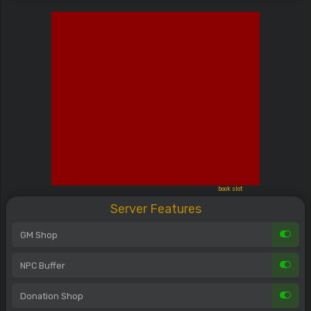
book slot
Server Features
GM Shop
NPC Buffer
Donation Shop