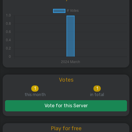
Votes
1
1
this month
in total
Vote for this Server
Play for free