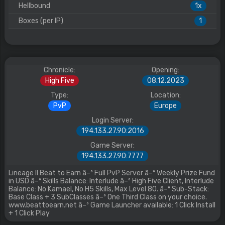
Hellbound
1x
Boxes (per IP)
1
Chronicle:
Opening:
High Five
08.12.2023
Type:
Location:
PvP
Europe
Login Server:
194.133.27.90:2016
Game Server:
194.133.27.90:7777
Lineage II Beat to Earn â–º Full PvP Server â–º Weekly Prize Fund
in USD â–º Skills Balance: Interlude â–º High Five Client, Interlude
Balance: No Kamael, No H5 Skills, Max Level 80. â–º Sub-Stack:
Base Class + 3 SubClasses â–º One Third Class on your choice.
www.beattoearn.net â–º Game Launcher available: 1 Click Install
+ 1 Click Play