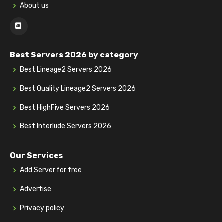
About us
Best Servers 2026 by category
Best Lineage2 Servers 2026
Best Quality Lineage2 Servers 2026
Best HighFive Servers 2026
Best Interlude Servers 2026
Our Services
Add Server for free
Advertise
Privacy policy