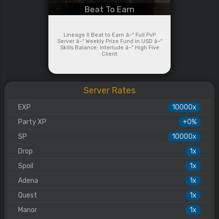
Beat To Earn
Lineage II Beat to Earn â–º Full PvP
Server â–º Weekly Prize Fund in USD â–º
Skills Balance: Interlude â–º High Five
Client
Server Rates
EXP
10000x
Party XP
+0%
SP
10000x
Drop
1x
Spoil
1x
Adena
1x
Quest
1x
Manor
1x