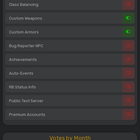
Class Balancing
Custom Weapons
Custom Armors
Bug Reporter NPC
Achievements
Auto-Events
RB Status Info
Public Test Server
Premium Accounts
Votes by Month