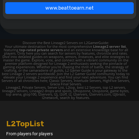
www.beattoearn.net
Discover the Best Lineage2 Servers on L2GamerGuide:
Your ultimate destination for the most comprehensive
Lineage2 server list
,
featuring
top-rated private servers
and an extensive knowledge base for all
players. Only here you can search for servers by features, chronicle and rates.
Dive into detailed guides on weapons, armors, instances, and elite strategies to
master the game. Explore, vote, and connect with a vibrant community on the
premier platform designed for Lineage 2 enthusiasts seeking the pinnacle of
gaming experiences. Whether you're chasing the thrill of battle, the strategy of
crafting, or the camaraderie of guilds, L2 Gamer Guide is your gateway to the
best Lineage 2 servers worldwide. Join the L2 Gamer Guide community today to
elevate your Lineage 2 experience and find your next adventure. You can find
Servers of all chronicles here; Classic Servers, Interlude Servers, HighFive Servers,
Gracia Final Servers.
Lineage2, Private Servers, Server List, L2top, best L2 Servers, top L2 servers,
lineage2 servers, Lineage2 drops and spoils, l2hopzone, l2topzone, game bytes,
top arena, gtop100, l2servers, l2j, l2off, l2, l2servers, l2servers.com, l2jbrazil,
l2network, search by features.
L2TopList
From players for players