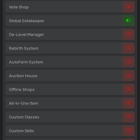
Vote Shop
Global Gatekeeper
De-Level Manager
Rebirth System
AutoFarm System
Auction House
Offline Shops
All-in-One Item
Custom Classes
Custom Skills