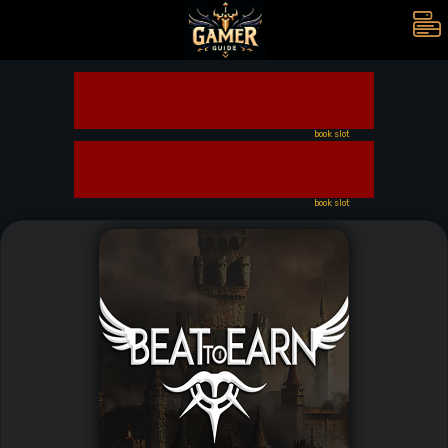
book slot
book slot